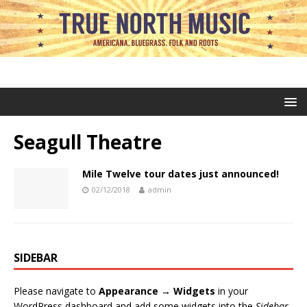
Seagull Theatre
Mile Twelve tour dates just announced!
02/12/2018
admin
SIDEBAR
Please navigate to
Appearance → Widgets
in your
WordPress dashboard and add some widgets into the
Sidebar