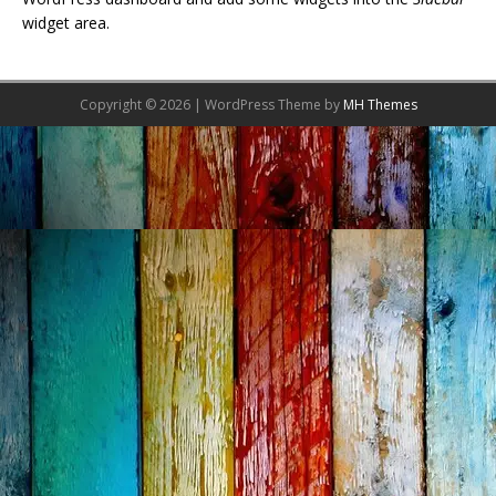
widget area.
Copyright © 2026 | WordPress Theme by
MH Themes