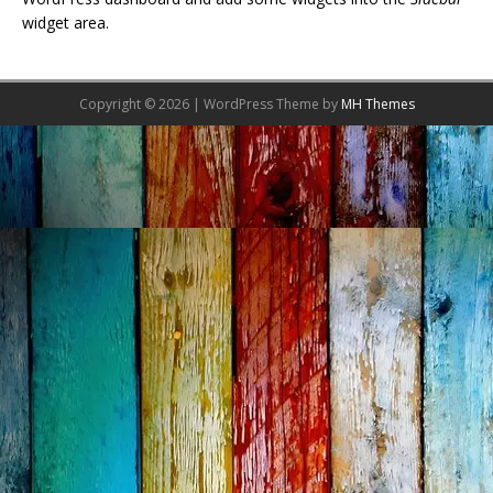
widget area.
Copyright © 2026 | WordPress Theme by
MH Themes