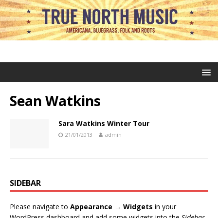
Sean Watkins
Sara Watkins Winter Tour
21/01/2013
admin
SIDEBAR
Please navigate to
Appearance → Widgets
in your
WordPress dashboard and add some widgets into the
Sidebar