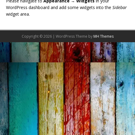
Please navigate to
Appearance → Widgets
in your
WordPress dashboard and add some widgets into the
Sidebar
widget area.
Copyright © 2026 | WordPress Theme by
MH Themes