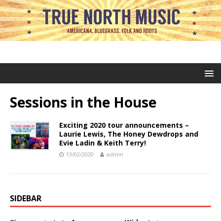
Sessions in the House
Exciting 2020 tour announcements –
Laurie Lewis, The Honey Dewdrops and
Evie Ladin & Keith Terry!
13/02/2020
admin
SIDEBAR