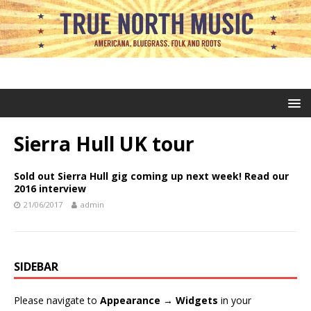
Sierra Hull UK tour
Sold out Sierra Hull gig coming up next week! Read our
2016 interview
21/06/2017
admin
SIDEBAR
Please navigate to
Appearance → Widgets
in your