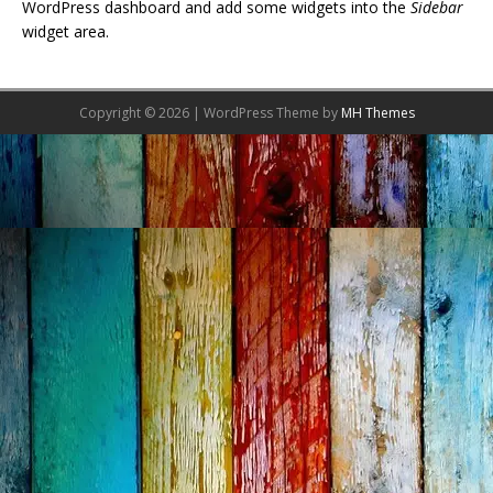
WordPress dashboard and add some widgets into the
Sidebar
widget area.
Copyright © 2026 | WordPress Theme by
MH Themes