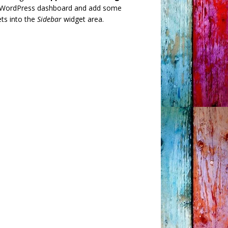
 WordPress dashboard and add some
ts into the
Sidebar
widget area.