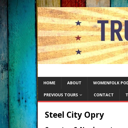
HOME
ABOUT
WOMENFOLK PO
PREVIOUS TOURS
CONTACT
T
Steel City Opry