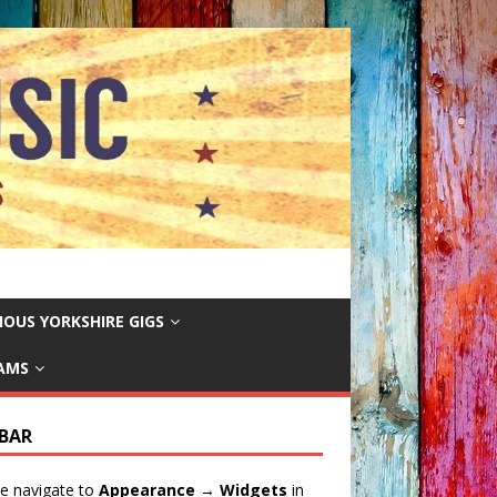
IOUS YORKSHIRE GIGS
EAMS
EBAR
e navigate to
Appearance → Widgets
in