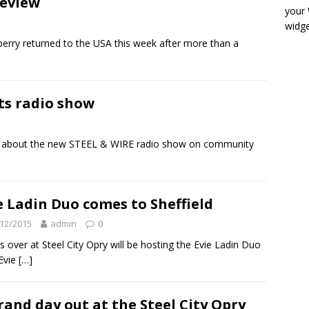
eview
your
widge
ry returned to the USA this week after more than a
ts radio show
ore about the new STEEL & WIRE radio show on community
e Ladin Duo comes to Sheffield
12/2015
admin
0
 over at Steel City Opry will be hosting the Evie Ladin Duo
 Evie
[…]
rand day out at the Steel City Opry