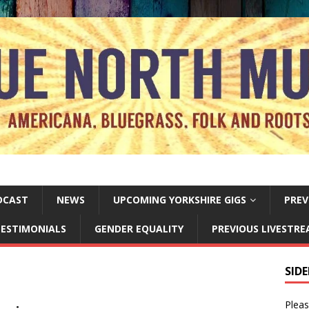
DCAST
NEWS
UPCOMING YORKSHIRE GIGS
PREV
ESTIMONIALS
GENDER EQUALITY
PREVIOUS LIVESTR
SID
Pleas