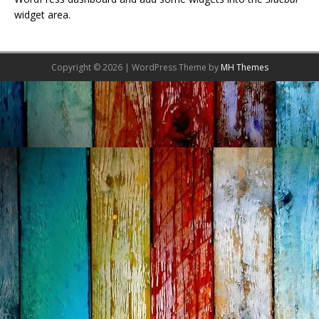
widget area.
Copyright © 2026 | WordPress Theme by
MH Themes