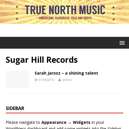
Sugar Hill Records
Sarah Jarosz – a shining talent
01/06/2012
admin
SIDEBAR
Please navigate to
Appearance → Widgets
in your
WordPress dashboard and add some widgets into the
Sidebar