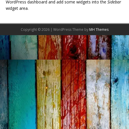
WordPress dashboard and add some widgets into the
Sidebar
widget area.
Copyright © 2026 | WordPress Theme by
MH Themes