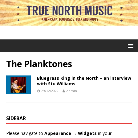
The Planktones
Bluegrass King in the North – an interview
with Stu Williams
29/12/2022
admin
SIDEBAR
Please navigate to
Appearance → Widgets
in your