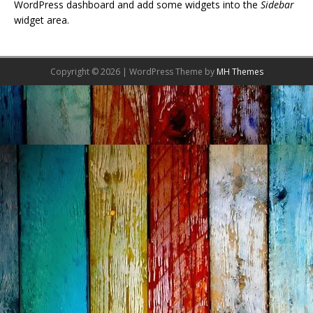
WordPress dashboard and add some widgets into the
Sidebar
widget area.
Copyright © 2026 | WordPress Theme by
MH Themes