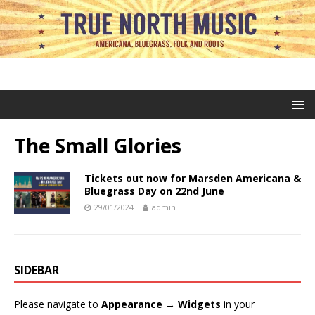
The Small Glories
Tickets out now for Marsden Americana &
Bluegrass Day on 22nd June
29/01/2024
admin
SIDEBAR
Please navigate to
Appearance → Widgets
in your