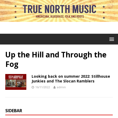
Up the Hill and Through the
Fog
Looking back on summer 2022: Stillhouse
Junkies and The Slocan Ramblers
16/11/2022
admin
SIDEBAR