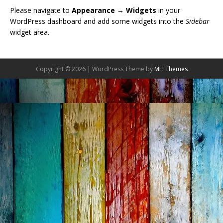
Please navigate to
Appearance → Widgets
in your
WordPress dashboard and add some widgets into the
Sidebar
widget area.
Copyright © 2026 | WordPress Theme by
MH Themes