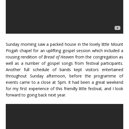
Sunday morning saw a packed house in the lovely little Mount
Pisgah chapel for an uplifting gospel session which included a
rousing rendition of
Bread of Heaven
from the congregation as
well as a number of gospel songs from festival participants.
Another full schedule of bands kept visitors entertained
throughout Sunday afternoon, before the programme of
events came to a close at 5pm. It had been a great weekend
for my first experience of this friendly little festival, and I look
forward to going back next year.