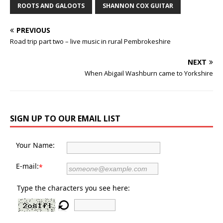
ROOTS AND GALOOTS
SHANNON COX GUITAR
PREVIOUS
Road trip part two – live music in rural Pembrokeshire
NEXT
When Abigail Washburn came to Yorkshire
SIGN UP TO OUR EMAIL LIST
Your Name:
E-mail:
*
Type the characters you see here: