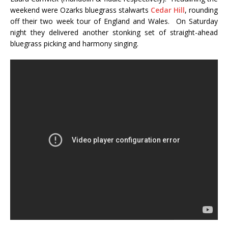
weekend were Ozarks bluegrass stalwarts
Cedar Hill
, rounding
off their two week tour of England and Wales. On Saturday
night they delivered another stonking set of straight-ahead
bluegrass picking and harmony singing.