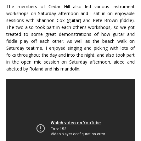
The members of Cedar Hill also led various instrument
workshops on Saturday afternoon and I sat in on enjoyable
sessions with Shannon Cox (guitar) and Pete Brown (fiddle).
The two also took part in each other’s workshops, so we got
treated to some great demonstrations of how guitar and
fiddle play off each other. As well as the beach walk on
Saturday teatime, I enjoyed singing and picking with lots of
folks throughout the day and into the night, and also took part
in the open mic session on Saturday afternoon, aided and
abetted by Roland and his mandolin.