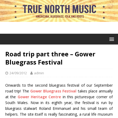
Road trip part three – Gower
Bluegrass Festival
24/09/2012
admin
Onwards to the second bluegrass festival of our September
road trip! The
Gower Bluegrass Festival
takes place annually
at the
Gower Heritage Centre
in this picturesque corner of
South Wales. Now in its eighth year, the festival is run by
bluegrass stalwart Roland Emmanuel and his small team of
helpers. The site itself is really fascinating, a rural life museum