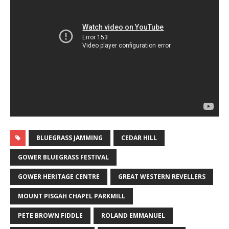
BLUEGRASS JAMMING
CEDAR HILL
GOWER BLUEGRASS FESTIVAL
GOWER HERITAGE CENTRE
GREAT WESTERN REVELLERS
MOUNT PISGAH CHAPEL PARKMILL
PETE BROWN FIDDLE
ROLAND EMMANUEL