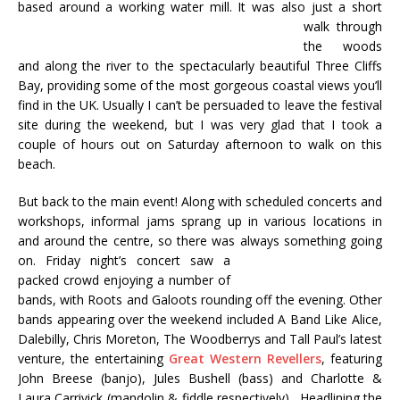
based around a working water mill.
It was also just a short
walk through
the woods
and along the river to the spectacularly beautiful Three Cliffs
Bay, providing some of the most gorgeous coastal views you’ll
find in the UK. Usually I can’t be persuaded to leave the festival
site during the weekend, but I was very glad that I took a
couple of hours out on Saturday afternoon to walk on this
beach.
But back to the main event! Along with scheduled concerts and
workshops, informal jams sprang up in various locations in
and around the centre, so there was always something going
on. Friday
night’s concert saw a
packed crowd enjoying a number of
bands, with Roots and Galoots rounding off the evening. Other
bands appearing over the weekend included A Band Like Alice,
Dalebilly, Chris Moreton, The Woodberrys and Tall Paul’s latest
venture, the entertaining
Great Western Revellers
, featuring
John Breese (banjo), Jules Bushell (bass) and Charlotte &
Laura Carrivick (mandolin & fiddle respectively). Headlining the