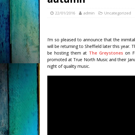
22/01/2016
admin
Uncategorized
I’m so pleased to announce that the inimit
will be returning to Sheffield later this year.
be hosting them at
The Greystones
on Fr
promoted at True North Music and their Janua
night of quality music.