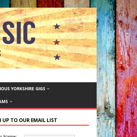
IOUS YORKSHIRE GIGS
EAMS
N UP TO OUR EMAIL LIST
ur Name: