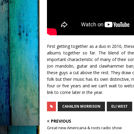
First getting together as a duo in 2010, the
albums together so far. The blend of the
important characteristic of many of their son
(on mandolin, guitar and clawhammer banjo
these guys a cut above the rest. They draw 
folk but their music has its own distinctive,
four or five years and we can’t wait to we
link to come later in the year.
CAHALEN MORRISON
ELI WEST
PREVIOUS
Great new Americana & roots radio show