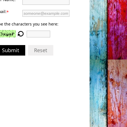
ail:
*
e the characters you see here:
Submit
Reset