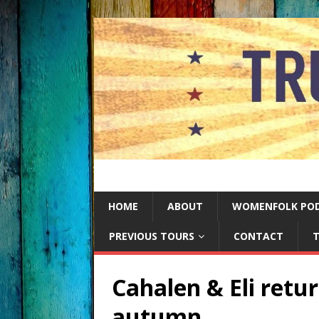
HOME
ABOUT
WOMENFOLK PO
PREVIOUS TOURS
CONTACT
T
Cahalen & Eli retur
autumn