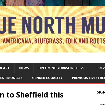
DCAST
NEWS
UPCOMING YORKSHIRE GIGS
PREV
ESTIMONIALS
GENDER EQUALITY
PREVIOUS LIVESTR
n to Sheffield this
SIG
Yo