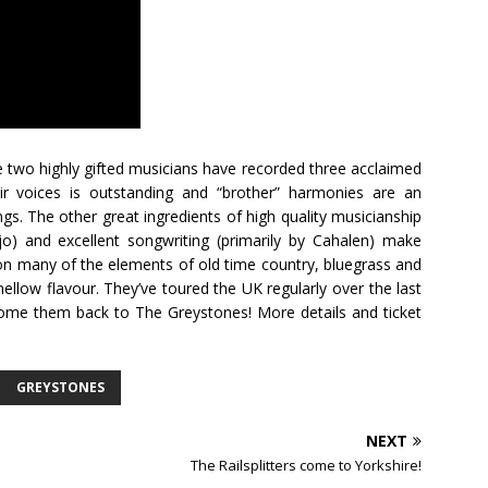
se two highly gifted musicians have recorded three acclaimed
ir voices is outstanding and “brother” harmonies are an
gs. The other great ingredients of high quality musicianship
) and excellent songwriting (primarily by Cahalen) make
on many of the elements of old time country, bluegrass and
 mellow flavour. They’ve toured the UK regularly over the last
lcome them back to The Greystones! More details and ticket
GREYSTONES
NEXT
The Railsplitters come to Yorkshire!