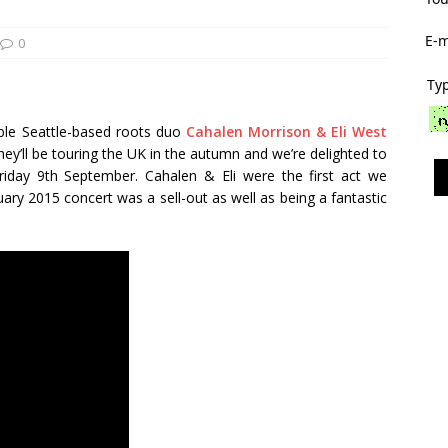
E-m
0
Typ
able Seattle-based roots duo
Cahalen Morrison & Eli West
 They’ll be touring the UK in the autumn and we’re delighted to
iday 9th September. Cahalen & Eli were the first act we
ry 2015 concert was a sell-out as well as being a fantastic