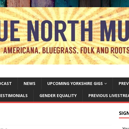
DCAST
NEWS
UPCOMING YORKSHIRE GIGS
PREV
ESTIMONIALS
GENDER EQUALITY
PREVIOUS LIVESTR
SIG
Yo