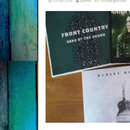
07/06/2016
admin
Uncategorized