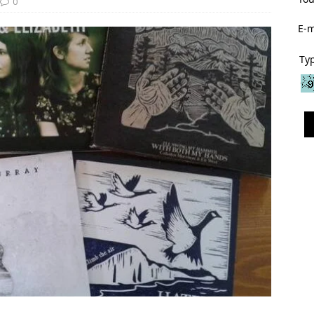
0
E-m
Typ