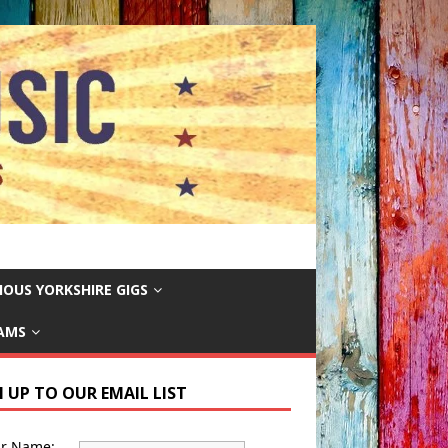
IOUS YORKSHIRE GIGS
EAMS
N UP TO OUR EMAIL LIST
ur Name: