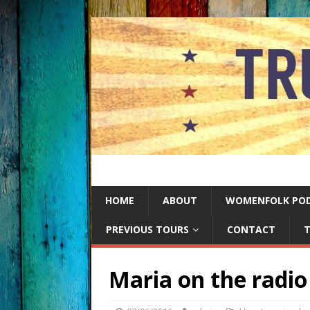
HOME
ABOUT
WOMENFOLK PO
PREVIOUS TOURS
CONTACT
T
Maria on the radio