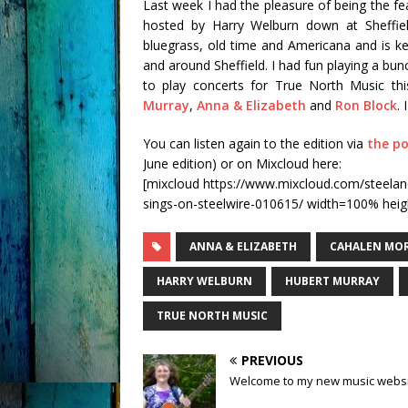
Last week I had the pleasure of being the 
hosted by Harry Welburn down at Sheffiel
bluegrass, old time and Americana and is k
and around Sheffield. I had fun playing a bun
to play concerts for True North Music thi
Murray
,
Anna & Elizabeth
and
Ron Block
.
You can listen again to the edition via
the po
June edition) or on Mixcloud here:
[mixcloud https://www.mixcloud.com/steelan
sings-on-steelwire-010615/ width=100% heig
ANNA & ELIZABETH
CAHALEN MO
HARRY WELBURN
HUBERT MURRAY
TRUE NORTH MUSIC
PREVIOUS
Welcome to my new music webs