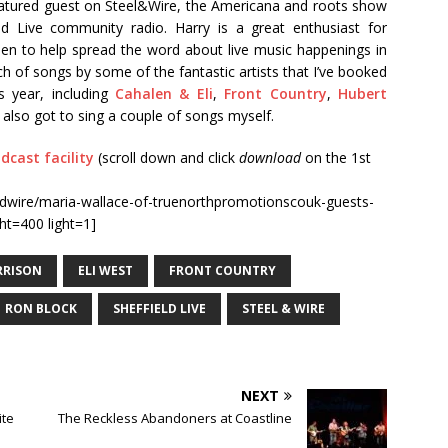
featured guest on Steel&Wire, the Americana and roots show
d Live community radio. Harry is a great enthusiast for
een to help spread the word about live music happenings in
ch of songs by some of the fantastic artists that I’ve booked
s year, including
Cahalen & Eli
,
Front Country
,
Hubert
 I also got to sing a couple of songs myself.
dcast facility
(scroll down and click
download
on the 1st
dwire/maria-wallace-of-truenorthpromotionscouk-guests-
ht=400 light=1]
RRISON
ELI WEST
FRONT COUNTRY
RON BLOCK
SHEFFIELD LIVE
STEEL & WIRE
NEXT
ite
The Reckless Abandoners at Coastline