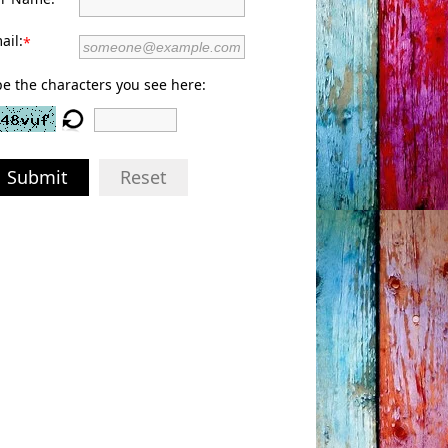
ail:
*
e the characters you see here:
Submit
Reset