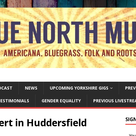
DCAST
NEWS
UPCOMING YORKSHIRE GIGS
PREV
ESTIMONIALS
GENDER EQUALITY
PREVIOUS LIVESTR
rt in Huddersfield
SIG
Yo