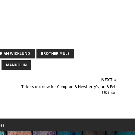
RIAN WICKLUND
BROTHER MULE
MANDOLIN
NEXT
Tickets out now for Compton & Newberry’s Jan & Feb
UK tour!
es