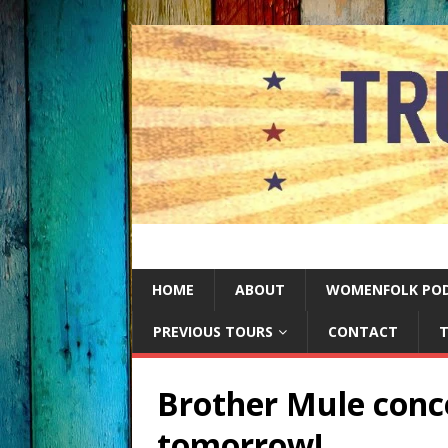
HOME
ABOUT
WOMENFOLK PO
PREVIOUS TOURS
CONTACT
T
Brother Mule conce
tomorrow!