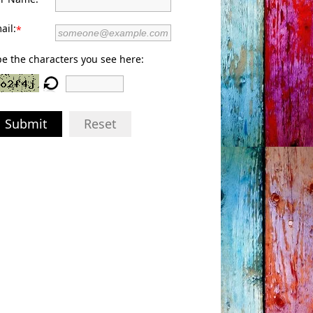
ail:
*
e the characters you see here:
Submit
Reset