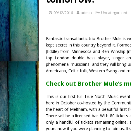
09/12/2016
admin
Uncategorized
Fantastic transatlantic trio Brother Mule is 
kept secret in this country beyond it. Form
(fiddle) from Minnesota and Ben Winship (ma
top London double bass player, singer a
phenomenal musicians, and they will bring u
Americana, Celtic folk, Western Swing and m
Check out Brother Mule’s m
This is our first full True North Music event 
here in October co-hosted by the Community H
the heart of Meltham, with a beautiful first fl
There will be a licensed bar. With 80 tickets 
only a handful of tickets remaining online,
yours now if you were planning to join us. It’s