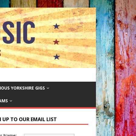
IOUS YORKSHIRE GIGS
EAMS
N UP TO OUR EMAIL LIST
ur Name: