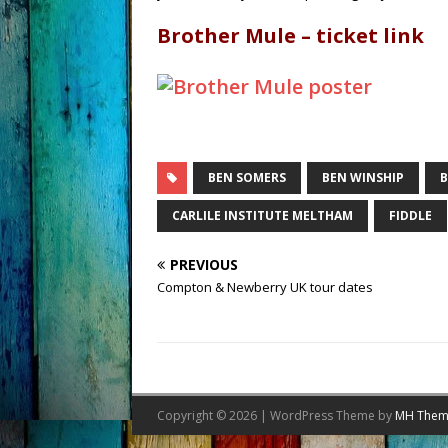
Brother Mule – ticket link
BEN SOMERS
BEN WINSHIP
B
CARLILE INSTITUTE MELTHAM
FIDDLE
PREVIOUS
Compton & Newberry UK tour dates
Copyright © 2026 | WordPress Theme by
MH Them