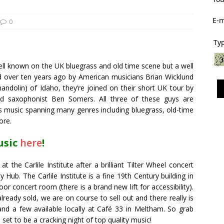
E-m
0
Typ
well known on the UK bluegrass and old time scene but a well
ed over ten years ago by American musicians Brian Wicklund
ndolin) of Idaho, they’re joined on their short UK tour by
nd saxophonist Ben Somers. All three of these guys are
s music spanning many genres including bluegrass, old-time
ore.
usic
here
!
at the Carlile Institute after a brilliant Tilter Wheel concert
ub. The Carlile Institute is a fine 19th Century building in
oor concert room (there is a brand new lift for accessibility).
already sold, we are on course to sell out and there really is
 and a few available locally at Café 33 in Meltham. So grab
 set to be a cracking night of top quality music!