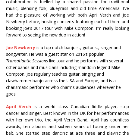
collaboration is fuelled by a shared passion for traditional
music, blending folk, bluegrass and old time Americana. I’ve
had the pleasure of working with both April Verch and Joe
Newberry before, hosting concerts featuring each of them and
booking Joe’s 2017 tour with Mike Compton. I’m really looking
forward to seeing the new duo in action!
Joe Newberry
is a top notch banjoist, guitarist, singer and
songwriter. He was a guest star on 2016’s popular
Transatlantic Sessions
live tour and he performs with several
other bands and musicians including mandolin legend Mike
Compton. Joe regularly teaches guitar, singing and
clawhammer banjo across the USA and Europe, and is a
charismatic performer who charms audiences wherever he
goes.
April Verch
is a world class Canadian fiddle player, step
dancer and singer. Best known in the UK for her performances
with her own trio, the April Verch Band, April has countless
awards, ten albums and sixteen years of touring under her
belt. She started step dancing at age three and playing the