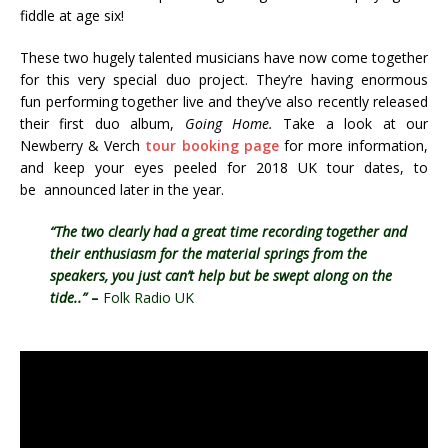
fiddle at age six!
These two hugely talented musicians have now come together
for this very special duo project. They’re having enormous
fun performing together live and they’ve also recently released
their first duo album,
Going Home.
Take a look at our
Newberry & Verch
tour booking page
for more information,
and keep your eyes peeled for 2018 UK tour dates, to
be announced later in the year.
“The two clearly had a great time recording together and
their enthusiasm for the material springs from the
speakers, you just can’t help but be swept along on the
tide..”
–
Folk Radio UK