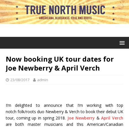
Now booking UK tour dates for
Joe Newberry & April Verch
23/08/2017
admin
I’m delighted to announce that I’m working with top
notch folk/roots duo Newberry & Verch to book their debut UK
tour, coming up in spring 2018.
Joe Newberry
&
April Verch
are both master musicians and this American/Canadian