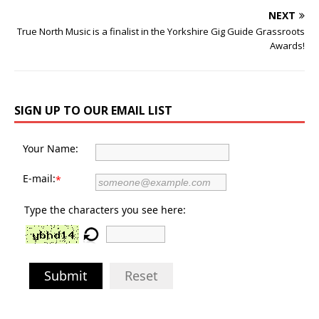
NEXT
True North Music is a finalist in the Yorkshire Gig Guide Grassroots
Awards!
SIGN UP TO OUR EMAIL LIST
Your Name:
E-mail:
*
Type the characters you see here:
Submit
Reset