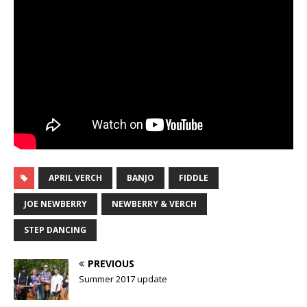
APRIL VERCH
BANJO
FIDDLE
JOE NEWBERRY
NEWBERRY & VERCH
STEP DANCING
PREVIOUS
Summer 2017 update