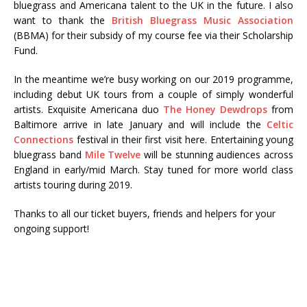
bluegrass and Americana talent to the UK in the future. I also
want to thank the
British Bluegrass Music Association
(BBMA) for their subsidy of my course fee via their Scholarship
Fund.
In the meantime we’re busy working on our 2019 programme,
including debut UK tours from a couple of simply wonderful
artists. Exquisite Americana duo
The Honey Dewdrops
from
Baltimore arrive in late January and will include the
Celtic
Connections
festival in their first visit here. Entertaining young
bluegrass band
Mile Twelve
will be stunning audiences across
England in early/mid March. Stay tuned for more world class
artists touring during 2019.
Thanks to all our ticket buyers, friends and helpers for your
ongoing support!