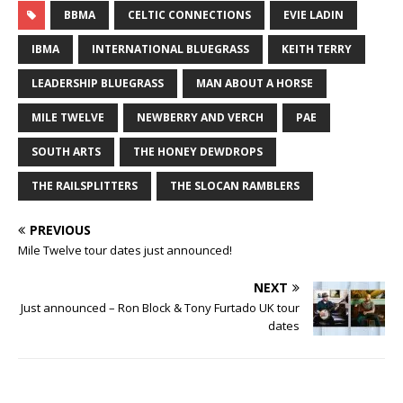
BBMA
CELTIC CONNECTIONS
EVIE LADIN
IBMA
INTERNATIONAL BLUEGRASS
KEITH TERRY
LEADERSHIP BLUEGRASS
MAN ABOUT A HORSE
MILE TWELVE
NEWBERRY AND VERCH
PAE
SOUTH ARTS
THE HONEY DEWDROPS
THE RAILSPLITTERS
THE SLOCAN RAMBLERS
PREVIOUS
Mile Twelve tour dates just announced!
NEXT
Just announced – Ron Block & Tony Furtado UK tour
dates