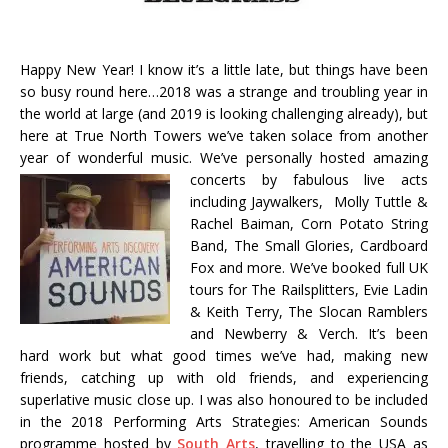
Happy New Year! I know it’s a little late, but things have been
so busy round here…2018 was a strange and troubling year in
the world at large (and 2019 is looking challenging already), but
here at True North Towers we’ve taken solace from another
year of wonderful music. We’ve personally hosted amazing
concerts by fabulous live acts
including Jaywalkers, Molly Tuttle &
Rachel Baiman, Corn Potato String
Band, The Small Glories, Cardboard
Fox and more. We’ve booked full UK
tours for The Railsplitters, Evie Ladin
& Keith Terry, The Slocan Ramblers
and Newberry & Verch. It’s been
hard work but what good times we’ve had, making new
friends, catching up with old friends, and experiencing
superlative music close up. I was also honoured to be included
in the 2018 Performing Arts Strategies: American Sounds
programme hosted by
South Arts
, travelling to the USA as