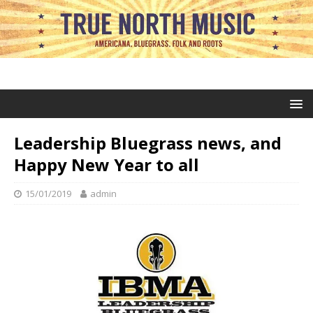
Leadership Bluegrass news, and
Happy New Year to all
15/01/2019
admin