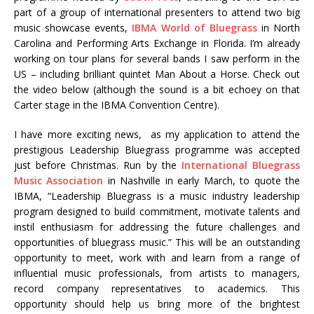
part of a group of international presenters to attend two big
music showcase events,
IBMA World of Bluegrass
in North
Carolina and Performing Arts Exchange in Florida. I’m already
working on tour plans for several bands I saw perform in the
US – including brilliant quintet Man About a Horse. Check out
the video below (although the sound is a bit echoey on that
Carter stage in the IBMA Convention Centre).
I have more exciting news, as my application to attend the
prestigious Leadership Bluegrass programme was accepted
just before Christmas. Run by the
International Bluegrass
Music Association
in Nashville in early March, to quote the
IBMA, “Leadership Bluegrass is a music industry leadership
program designed to build commitment, motivate talents and
instil enthusiasm for addressing the future challenges and
opportunities of bluegrass music.” This will be an outstanding
opportunity to meet, work with and learn from a range of
influential music professionals, from artists to managers,
record company representatives to academics. This
opportunity should help us bring more of the brightest