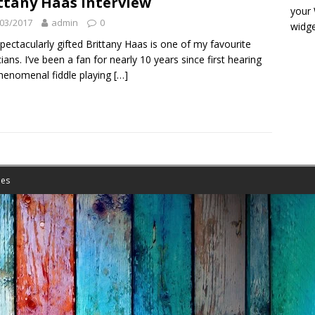
ttany Haas interview
your
03/2017
admin
0
widge
pectacularly gifted Brittany Haas is one of my favourite
ians. I’ve been a fan for nearly 10 years since first hearing
henomenal fiddle playing
[…]
es