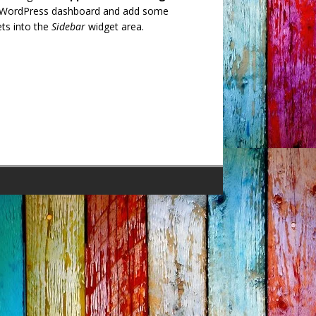
 WordPress dashboard and add some
ts into the
Sidebar
widget area.