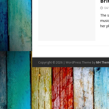
Bri
04/
The s
music
her p
Copyright © 2026 | WordPress Theme by
MH Them