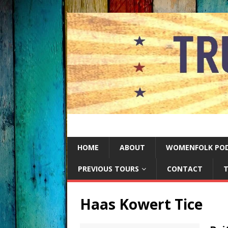
HOME
ABOUT
WOMENFOLK PO
PREVIOUS TOURS
CONTACT
T
Haas Kowert Tice