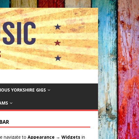
IOUS YORKSHIRE GIGS
EAMS
EBAR
e navigate to
Appearance → Widgets
in