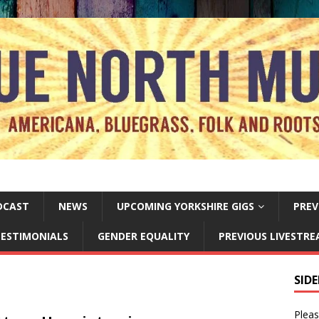
DCAST
NEWS
UPCOMING YORKSHIRE GIGS
PREV
ESTIMONIALS
GENDER EQUALITY
PREVIOUS LIVESTR
SID
Pleas