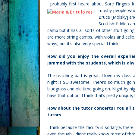
I probably first heard about Sore Fingers 
mostly people who
Bruce [Molsky] and
Scottish fiddle cam
camp but it has all sorts of other stuff going
are more string camps, with violas and cellos
ways, but it’s also very special I think.
How did you enjoy the overall experi
jammed with the students, which is alw
The teaching part is great; I love my class
night is SO awesome. There’s so much goin
bluegrass and old time going on. Night by nigh
have that option. I think that’s pretty unique
How about the tutor concerts? You all s
tutors.
I think because the faculty is so large, the
even though I didn’t really know most of th