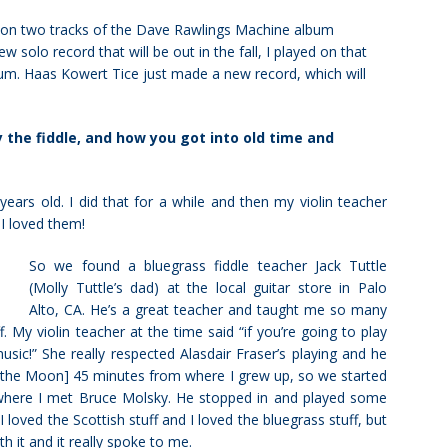
ed on two tracks of the Dave Rawlings Machine album
w solo record that will be out in the fall, I played on that
um. Haas Kowert Tice just made a new record, which will
 the fiddle, and how you got into old time and
years old. I did that for a while and then my violin teacher
 I loved them!
So we found a bluegrass fiddle teacher Jack Tuttle
(Molly Tuttle’s dad) at the local guitar store in Palo
Alto, CA. He’s a great teacher and taught me so many
 My violin teacher at the time said “if you’re going to play
music!” She
really respected Alasdair Fraser’s playing and he
f the Moon] 45 minutes from where I grew up, so we started
s where I met Bruce Molsky. He stopped in and played some
 loved the Scottish stuff and I loved the bluegrass stuff, but
h it and it really spoke to me.