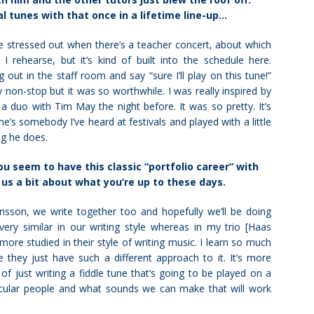
al tunes with that once in a lifetime line-up…
tle stressed out when there’s a teacher concert, about which
rehearse, but it’s kind of built into the schedule here.
g out in the staff room and say “sure I’ll play on this tune!”
y non-stop but it was so worthwhile. I was really inspired by
 a duo with Tim May the night before. It was so pretty. It’s
’s somebody I’ve heard at festivals and played with a little
ng he does.
u seem to have this classic “portfolio career” with
l us a bit about what you’re up to these days.
onsson, we write together too and hopefully we’ll be doing
very similar in our writing style whereas in my trio [Haas
ore studied in their style of writing music. I learn so much
 they just have such a different approach to it. It’s more
 of just writing a fiddle tune that’s going to be played on a
rticular people and what sounds we can make that will work