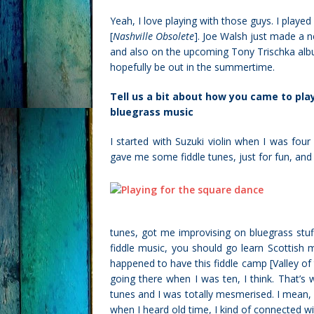
Yeah, I love playing with those guys. I play
[
Nashville Obsolete
]. Joe Walsh just made a ne
and also on the upcoming Tony Trischka alb
hopefully be out in the summertime.
Tell us a bit about how you came to play
bluegrass music
I started with Suzuki violin when I was four 
gave me some fiddle tunes, just for fun, and
tunes, got me improvising on bluegrass stuff.
fiddle music, you should go learn Scottish 
happened to have this fiddle camp [Valley o
going there when I was ten, I think. That’
tunes and I was totally mesmerised. I mean, I
when I heard old time, I kind of connected wit