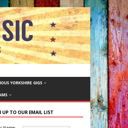
IOUS YORKSHIRE GIGS
EAMS
N UP TO OUR EMAIL LIST
ur Name: