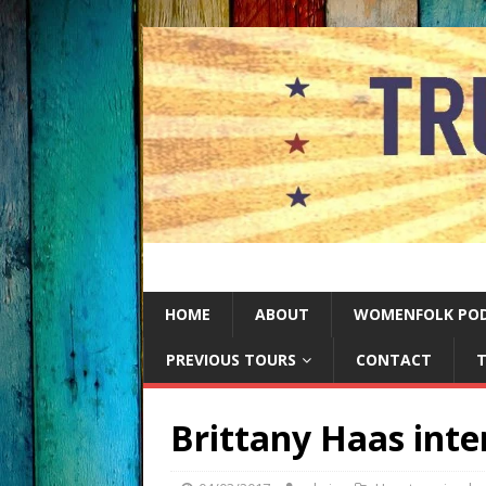
HOME
ABOUT
WOMENFOLK PO
PREVIOUS TOURS
CONTACT
T
Brittany Haas inte