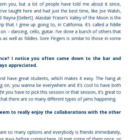
from you, but a lot of people have told me about it since,
’ve taught here and had just the best time,
like Joe Walsh,
 Rayna [Gellert]. Alasdair Fraser’s Valley of the Moon is the
p that I grew up going to, in California. It’s called a fiddle
 on – dancing, cello, guitar. I’ve done a bunch of others that
 as well as fiddles. Sore Fingers is similar to those in some
ence? I notice you often came down to the bar and
ays appreciated.
 and have great students, which makes it easy. The hang at
g on, you wanna be everywhere and it’s cool to have both
t you have to pick this session or that session, it’s great to
, that there are so many different types of jams happening.
eem to really enjoy the collaborations with the other
re are so many options and everybody is friends immediately,
ose guys before coming here. I’d met some of them once, or