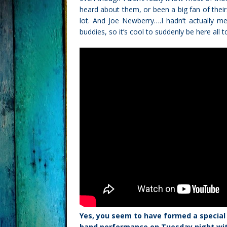
heard about them, or been a big fan of theirs
lot. And Joe Newberry….I hadn’t actually m
buddies, so it’s cool to suddenly be here all 
Yes, you seem to have formed a special 
band performance on Tuesday night with 