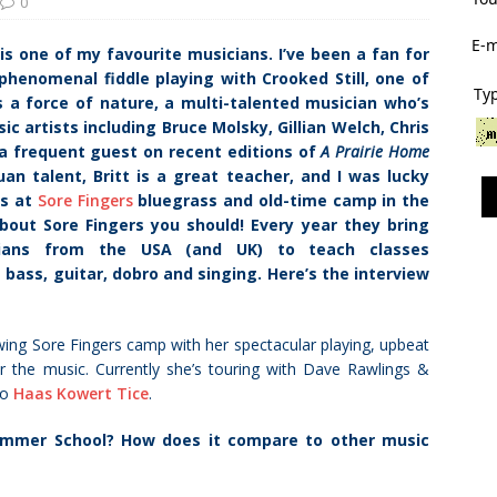
0
E-m
is one of my favourite musicians. I’ve been a fan for
 phenomenal fiddle playing with Crooked Still, one of
Typ
s a force of nature, a multi-talented musician who’s
c artists including Bruce Molsky, Gillian Welch, Chris
a frequent guest on recent editions of
A Prairie Home
an talent, Britt is a great teacher, and I was lucky
ss at
Sore Fingers
bluegrass and old-time camp in the
bout Sore Fingers you should! Every year they bring
ians from the USA (and UK) to teach classes
e bass, guitar, dobro and singing. Here’s the interview
ing Sore Fingers camp with her spectacular playing, upbeat
or the music. Currently she’s touring with Dave Rawlings &
io
Haas Kowert Tice
.
ummer School? How does it compare to other music