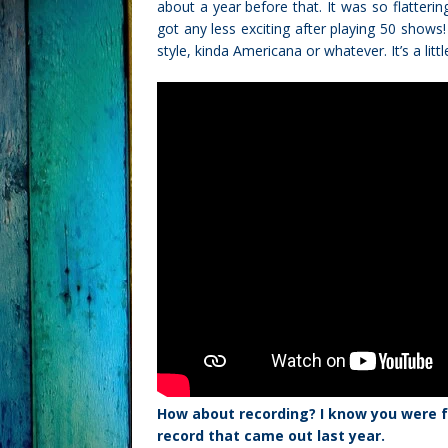
about a year before that. It was so flatterin
got any less exciting after playing 50 shows! I
style, kinda Americana or whatever. It’s a litt
How about recording? I know you were f
record that came out last year.