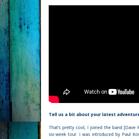
Tell us a bit about your latest adventur
That’s pretty cool, I joined the band [Dav
six-week tour. I was introduced by Paul Ko