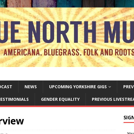
DCAST
NEWS
UPCOMING YORKSHIRE GIGS
PREV
ESTIMONIALS
GENDER EQUALITY
PREVIOUS LIVESTR
rview
SIG
Yo