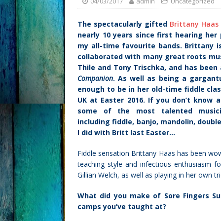
04/03/2017
admin
Uncategorized
The spectacularly gifted
Brittany Haas
nearly 10 years since first hearing her
my all-time favourite bands. Brittany i
collaborated with many great roots musi
Thile and Tony Trischka, and has been 
Companion
. As well as being a gargantu
enough to be in her old-time fiddle cla
UK at Easter 2016. If you don’t know a
some of the most talented music
including fiddle, banjo, mandolin, doubl
I did with Britt last Easter…
Fiddle sensation Brittany Haas has been wow
teaching style and infectious enthusiasm f
Gillian Welch, as well as playing in her own tr
What did you make of Sore Fingers S
camps you’ve taught at?