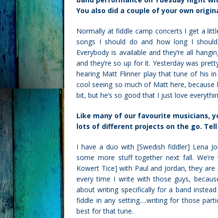
You also did a couple of your own origin
Normally at fiddle camp concerts I get a lit
songs I should do and how long I should I 
Everybody is available and they’re all hangin
and they’re so up for it. Yesterday was prett
hearing Matt Flinner play that tune of his in
cool seeing so much of Matt here, because he
bit, but he’s so good that I just love everythi
Like many of our
favourite
musicians, yo
lots of different projects on the go. Tel
I have a duo with [Swedish fiddler] Lena J
some more stuff together next fall. We’re 
Kowert Tice] with Paul and Jordan, they are m
every time I write with those guys, because
about writing specifically for a band instead
fiddle in any setting….writing for those pa
best for that tune.