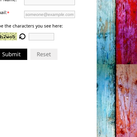
ail:
*
e the characters you see here:
Submit
Reset