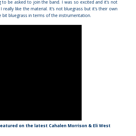
g to be asked to join the band. I was so excited and it’s not
 really like the material. It’s not bluegrass but it’s their own
le bit bluegrass in terms of the instrumentation.
eatured on the latest Cahalen Morrison & Eli West