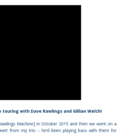
e touring with Dave Rawlings and Gillian Welch!
e Rawlings Machine] in October 2015 and then we went on a
wert from my trio – he’d been playing bass with them for