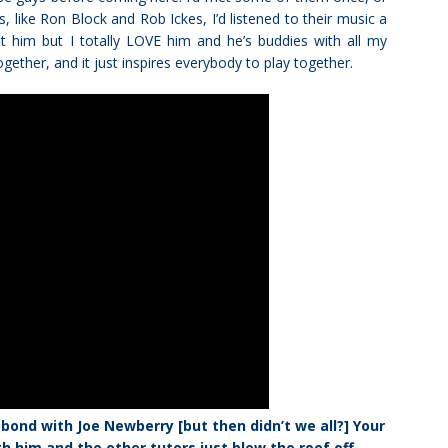
, like Ron Block and Rob Ickes, I’d listened to their music a
et him but I totally LOVE him and he’s buddies with all my
together, and it just inspires everybody to play together.
bond with Joe Newberry [but then didn’t we all?] Your
him and the other tutors just blew the roof off.