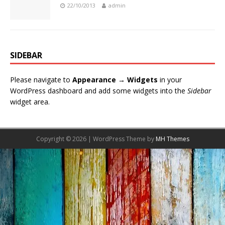
22/10/2013
admin
SIDEBAR
Please navigate to
Appearance → Widgets
in your
WordPress dashboard and add some widgets into the
Sidebar
widget area.
Copyright © 2026 | WordPress Theme by
MH Themes