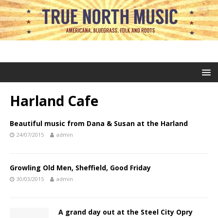
Harland Cafe
Beautiful music from Dana & Susan at the Harland
24/07/2015
admin
Growling Old Men, Sheffield, Good Friday
30/03/2015
admin
A grand day out at the Steel City Opry