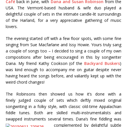
Café
back in June, with
Dana and Susan Robinson
from the
USA. The Vermont-based husband & wife duo played a
delightful couple of sets in the intimate candle-lit surroundings
of the Harland, for a very appreciative gathering of music
lovers.
The evening started off with a few floor spots, with some fine
singing from Sue Macfarlane and Issy Howie. Yours truly sang
a couple of songs too – I decided to sing a couple of my own
compositions after being encouraged in this by songwriter
Dana. My friend Kathy Cookson (of the
Backyard Buskers
)
was kind enough to accompany me on guitar despite never
having heard the songs before, and valiantly kept up with the
weird chord changes!
The Robinsons then showed us how it’s done with a
finely judged couple of sets which deftly mixed original
songwriting in a folky style, with classic old-time Appalachian
fiddle tunes. Both are skilled multi-instrumentalists and
swapped instruments several times. Dana’s fine fiddling was
complemented by delightful
subtle