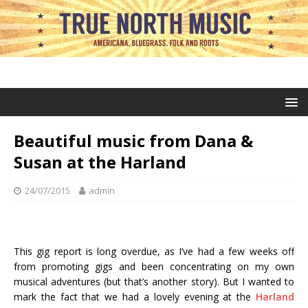
Beautiful music from Dana &
Susan at the Harland
24/07/2015
admin
This gig report is long overdue, as I’ve had a few weeks off
from promoting gigs and been concentrating on my own
musical adventures (but that’s another story). But I wanted to
mark the fact that we had a lovely evening at the
Harland