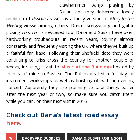
clawhammer banjo playing by
Susan, and they delivered a lovely
rendition of
Roscoe
as well as a funky version of
Glory In the
Meeting House
among others. Dana’s songwriting and guitar
picking was well showcased too. Dana and Susan have been
hardworking troubadours in recent years, touring almost
constantly and frequently visiting the UK where they’ve built up
a faithful fan base. Following their Sheffield date they were
continuing to criss cross the country for another couple of
weeks, including a visit to
Music at the Buildings
hosted by
friends of mine in Sussex. The Robinsons led a full day of
instrument workshops as well as finishing off with an evening
concert! Apparently they are planning to take things easier
after the next year or two, so make sure you catch them
while you can, on their next visit in 2016!
Check out Dana’s latest road essay
here
.
BACKYARD BUSKERS
DANA & SUSAN ROBINSON