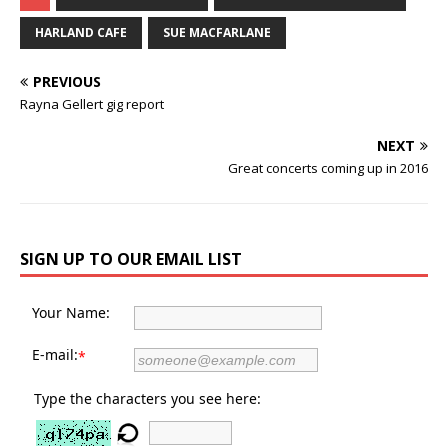
HARLAND CAFE
SUE MACFARLANE
PREVIOUS
Rayna Gellert gig report
NEXT
Great concerts coming up in 2016
SIGN UP TO OUR EMAIL LIST
Your Name:
E-mail:
*
Type the characters you see here: