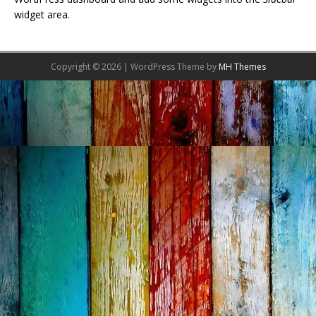
widget area.
Copyright © 2026 | WordPress Theme by
MH Themes