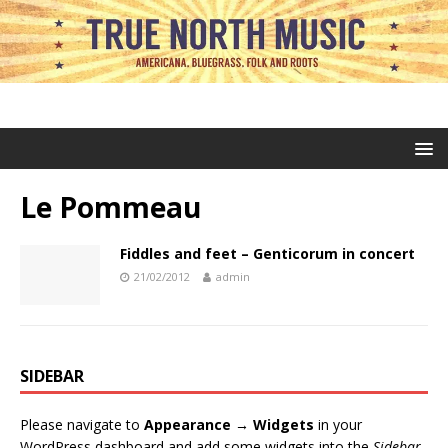
Le Pommeau
Fiddles and feet – Genticorum in concert
21/02/2012
admin
SIDEBAR
Please navigate to
Appearance → Widgets
in your
WordPress dashboard and add some widgets into the
Sidebar