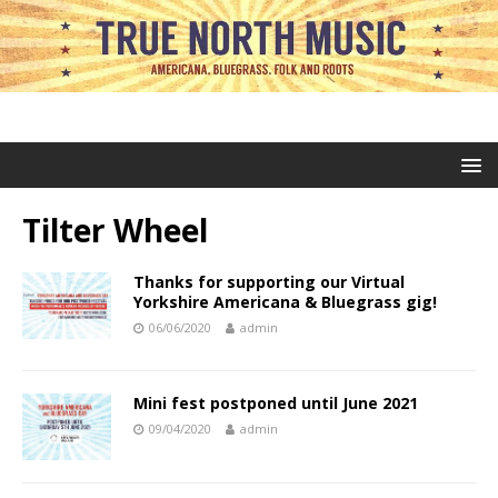
Tilter Wheel
Thanks for supporting our Virtual
Yorkshire Americana & Bluegrass gig!
06/06/2020
admin
Mini fest postponed until June 2021
09/04/2020
admin