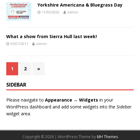
Yorkshire Americana & Bluegrass Day
11/03/2020
admin
What a show from Sierra Hull last week!
05/07/2017
admin
1
2
»
SIDEBAR
Please navigate to
Appearance → Widgets
in your
WordPress dashboard and add some widgets into the
Sidebar
widget area.
Copyright © 2026 | WordPress Theme by
MH Themes