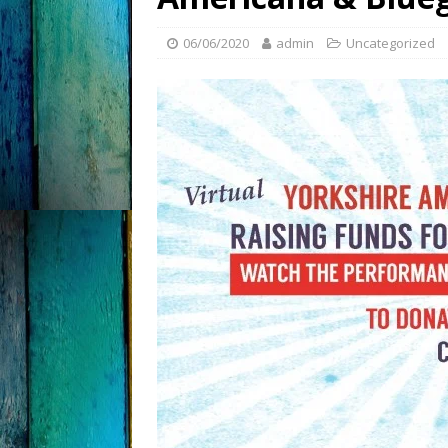
06/06/2020
admin
Uncategorized