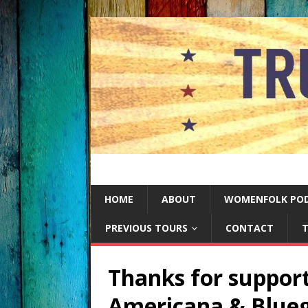
HOME
ABOUT
WOMENFOLK PO
PREVIOUS TOURS
CONTACT
T
Thanks for support
Americana & Blueg