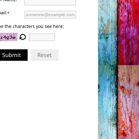
ail:
*
e the characters you see here:
Submit
Reset