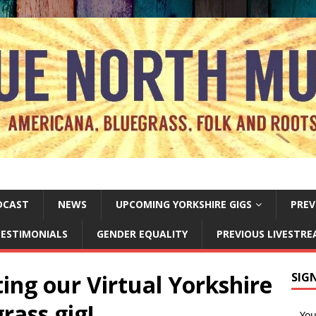
DCAST
NEWS
UPCOMING YORKSHIRE GIGS
PREV
ESTIMONIALS
GENDER EQUALITY
PREVIOUS LIVESTR
ing our Virtual Yorkshire
SIG
rass gig!
Yo