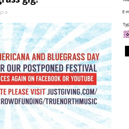
E-m
0
Typ