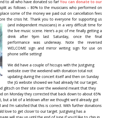
and to all who have donated so far!
You can donate to our
be split as follows – 80% to the musicians who performed on
 replace some of the money we paid out on cancellation fees
ore the crisis hit. Thank you to everyone for
supporting us
(and independent musicians) in a very difficult time for
the live music scene. Here’s a pic of me finally getting a
drink after 9pm last Saturday, once the final
performance was underway. Note the reversed
WELCOME sign and mirror writing sign for use on
phone selfie setting!
We did have a couple of hiccups with the Justgiving
website over the weekend with donation total not
updating during the concert itself and then on Sunday
the JG website showed we had already hit our target.
 glitsch on their site over the weekend meant that they
nd on Monday they corrected that back down to about 65%
t, but a bit of a letdown after we thought we’d already got
 and I’m satisfied that this is correct. With further donations
love to get closer to our target. Justgiving has a
e will stay up until the end of June if you’d like to chip in.