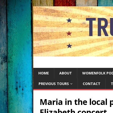
HOME
ABOUT
WOMENFOLK PO
PREVIOUS TOURS
CONTACT
T
Maria in the local
Elizabeth concert