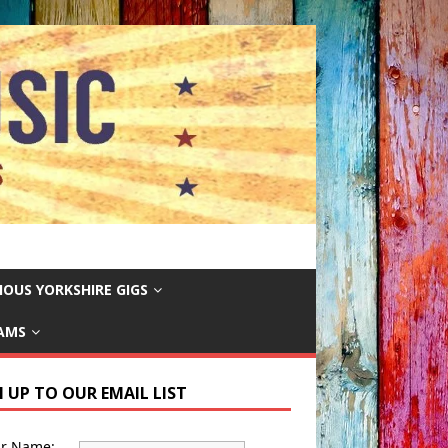
IOUS YORKSHIRE GIGS
EAMS
N UP TO OUR EMAIL LIST
ur Name: