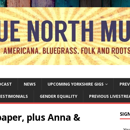
DCAST
NEWS
UPCOMING YORKSHIRE GIGS
PREV
ESTIMONIALS
GENDER EQUALITY
PREVIOUS LIVESTR
 paper, plus Anna &
SIG
Yo