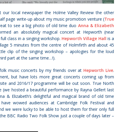
at our local newspaper the Holme Valley Review the other
half page write-up about my music promotion venture (
True
 great to see a big photo of old time duo
Anna & Elizabeth
rmed an absolutely magical concert at Hepworth (near
 full class in a singing workshop.
Hepworth Village Hall
is a
village 5 minutes from the centre of Holmfirth and about 45
ittle clip of the singing workshop – apologies for the loud
hird part at the same time…!).
 folk music concerts by my friends over at
Hepworth Live
.
ment, but have lots more great concerts coming up from
bsite and 2016/17 programme will be out soon. True North
e (we hosted a beautiful performance by Rayna Gellert last
na & Elizabeth’s delightful and magical brand of old time
ey have wowed audiences at Cambridge Folk Festival and
 we were lucky to be able to host them for their only full
 the BBC Radio Two Folk Show just a couple of days later –