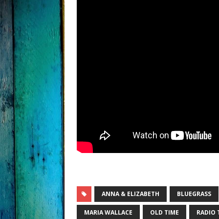
ANNA & ELIZABETH
BLUEGRASS
MARIA WALLACE
OLD TIME
RADIO