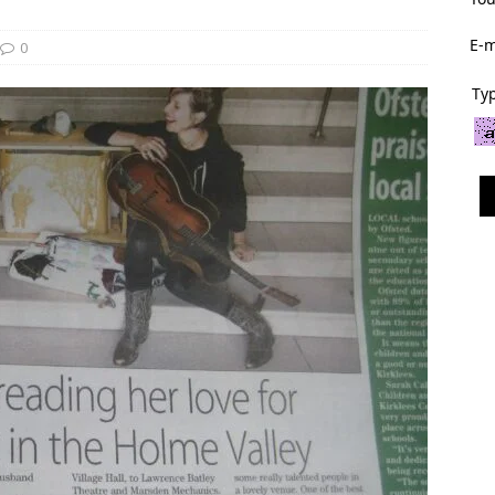
E-m
0
Typ