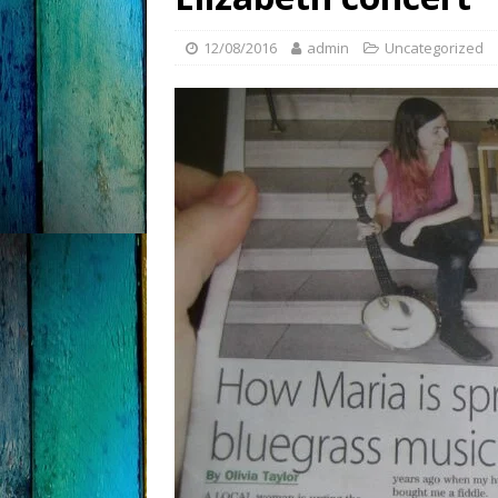
12/08/2016
admin
Uncategorized