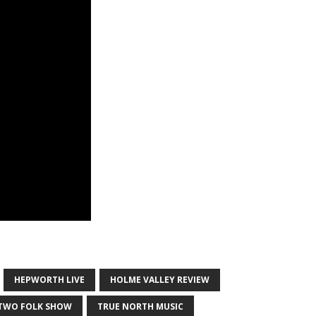
HEPWORTH LIVE
HOLME VALLEY REVIEW
 TWO FOLK SHOW
TRUE NORTH MUSIC