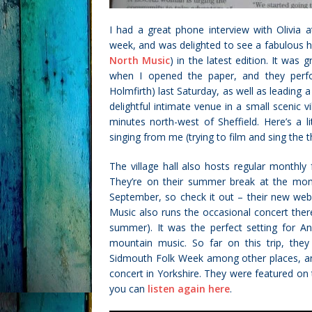
I had a great phone interview with Olivia 
week, and was delighted to see a fabulous 
North Music
) in the latest edition. It was
when I opened the paper, and they perfo
Holmfirth) last Saturday, as well as leading a
delightful intimate venue in a small scenic 
minutes north-west of Sheffield. Here’s a l
singing from me (trying to film and sing the t
The village hall also hosts regular monthly
They’re on their summer break at the mo
September, so check it out – their new we
Music also runs the occasional concert ther
summer). It was the perfect setting for An
mountain music.
So far on this trip, th
Sidmouth Folk Week among other places, and
concert in Yorkshire. They were featured on
you can
listen again here
.