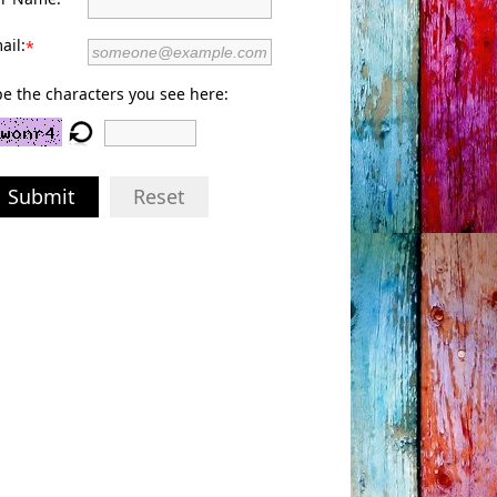
ail:
*
e the characters you see here:
Submit
Reset