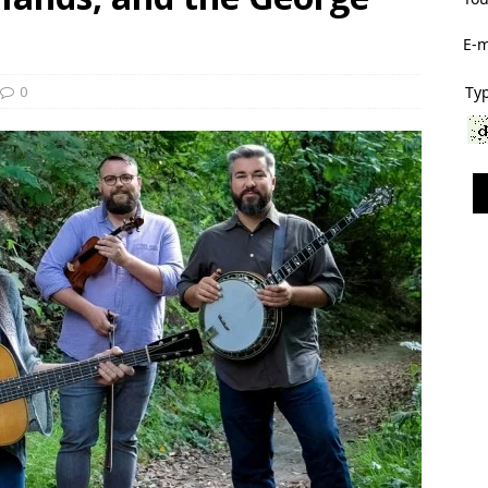
E-m
0
Typ