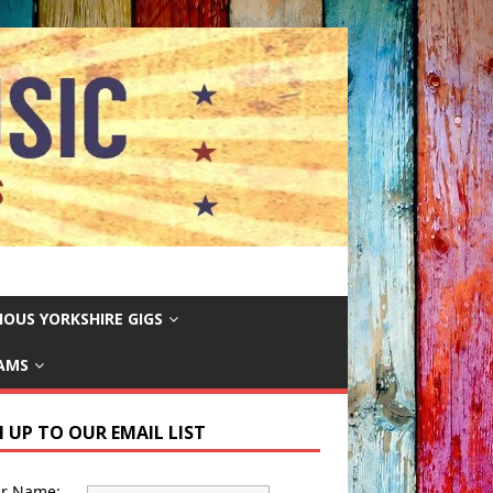
IOUS YORKSHIRE GIGS
EAMS
N UP TO OUR EMAIL LIST
ur Name: