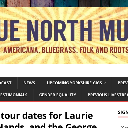
DCAST
NEWS
UPCOMING YORKSHIRE GIGS
PREV
ESTIMONIALS
GENDER EQUALITY
PREVIOUS LIVESTR
tour dates for Laurie
SIG
Hands, and the George
Yo