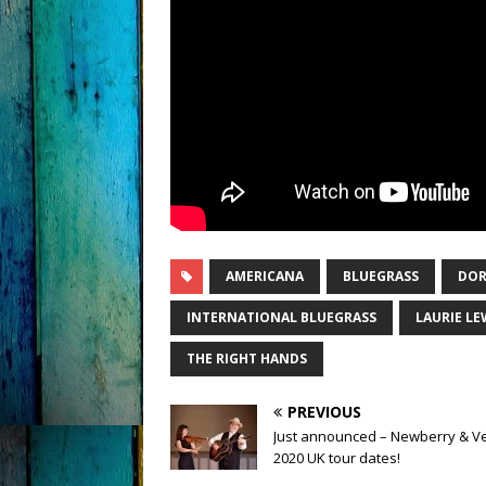
AMERICANA
BLUEGRASS
DOR
INTERNATIONAL BLUEGRASS
LAURIE LE
THE RIGHT HANDS
PREVIOUS
Just announced – Newberry & V
2020 UK tour dates!