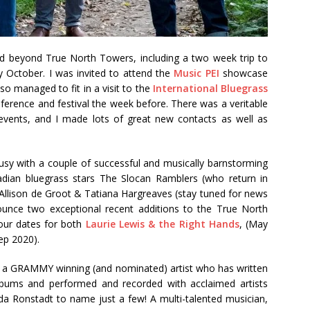
and beyond True North Towers, including a two week trip to
 October. I was invited to attend the
Music PEI
showcase
so managed to fit in a visit to the
International Bluegrass
ference and festival the week before. There was a veritable
events, and I made lots of great new contacts as well as
usy with a couple of successful and musically barnstorming
dian bluegrass stars The Slocan Ramblers (who return in
 Allison de Groot & Tatiana Hargreaves (stay tuned for news
ounce two exceptional recent additions to the True North
our dates for both
Laurie Lewis & the Right Hands
, (May
ep 2020).
d, a GRAMMY winning (and nominated) artist who has written
lbums and performed and recorded with acclaimed artists
nda Ronstadt to name just a few! A multi-talented musician,