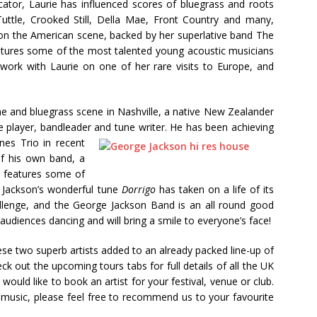
cator, Laurie has influenced scores of bluegrass and roots
Tuttle, Crooked Still, Della Mae, Front Country and many,
n the American scene, backed by her superlative band The
eatures some of the most talented young acoustic musicians
 work with Laurie on one of her rare visits to Europe, and
ime and bluegrass scene in Nashville, a native New Zealander
e player, bandleader and tune writer. He has been achieving
es Trio in recent
of his own band, a
so features some of
. Jackson’s wonderful tune
Dorrigo
has taken on a life of its
hallenge, and the George Jackson Band is an all round good
 audiences dancing and will bring a smile to everyone’s face!
ese two superb artists added to an already packed line-up of
k out the upcoming tours tabs for full details of all the UK
 would like to book an artist for your festival, venue or club.
e music, please feel free to recommend us to your favourite