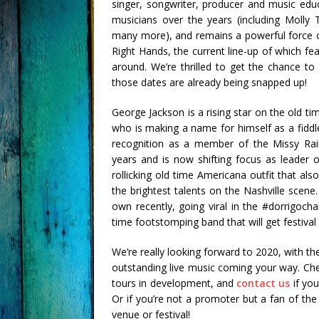
singer, songwriter, producer and music edu
musicians over the years (including Molly 
many more), and remains a powerful force o
Right Hands, the current line-up of which f
around. We’re thrilled to get the chance to
those dates are already being snapped up!
George Jackson is a rising star on the old t
who is making a name for himself as a fiddl
recognition as a member of the Missy Rain
years and is now shifting focus as leader 
rollicking old time Americana outfit that al
the brightest talents on the Nashville scene
own recently, going viral in the #dorrigoc
time footstomping band that will get festival
We’re really looking forward to 2020, with th
outstanding live music coming your way. Chec
tours in development, and
contact us
if you
Or if you’re not a promoter but a fan of th
venue or festival!