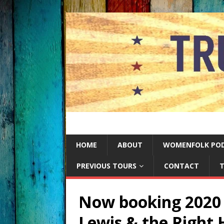
HOME
ABOUT
WOMENFOLK PO
PREVIOUS TOURS
CONTACT
T
Now booking 2020 
Lewis & the Right 