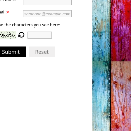
ail:
*
e the characters you see here:
Submit
Reset