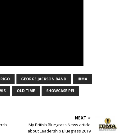
RIGO
GEORGE JACKSON BAND
IBMA
WIS
OLD TIME
SHOWCASE PEI
NEXT
erch
My British Bluegrass News article
about Leadership Bluegrass 2019