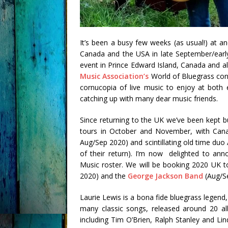
It’s been a busy few weeks (as usual!) at 
Canada and the USA in late September/early
event in Prince Edward Island, Canada and al
Music Association’s
World of Bluegrass con
cornucopia of live music to enjoy at both 
catching up with many dear music friends.
Since returning to the UK we’ve been kept b
tours in October and November, with Cana
Aug/Sep 2020) and scintillating old time duo
of their return). I’m now delighted to ann
Music roster. We will be booking 2020 UK t
2020) and the
George Jackson Band
(Aug/S
Laurie Lewis is a bona fide bluegrass legen
many classic songs, released around 20 a
including Tim O’Brien, Ralph Stanley and Li