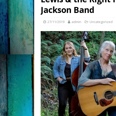
Jackson Band
27/11/2019
admin
Uncategorized