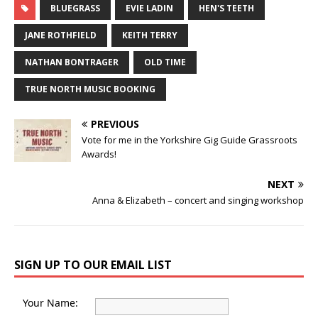
BLUEGRASS
EVIE LADIN
HEN'S TEETH
JANE ROTHFIELD
KEITH TERRY
NATHAN BONTRAGER
OLD TIME
TRUE NORTH MUSIC BOOKING
PREVIOUS
Vote for me in the Yorkshire Gig Guide Grassroots
Awards!
NEXT
Anna & Elizabeth – concert and singing workshop
SIGN UP TO OUR EMAIL LIST
Your Name: