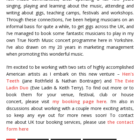
singing, playing and learning about the music, attending and
writing about gigs, teaching camps, festivals and workshops.
Through these connections, I’ve been helping musicians on an
informal basis for quite a while, to get gigs across the UK, and
I’ve managed to book some fantastic musicians to play in my
own True North Music concert programme here in Yorkshire.
I’ve also drawn on my 20 years in marketing management
when promoting this wonderful music.
I’m excited to be working with two sets of highly accomplished
American artists as I embark on this new venture –
Hen’s
Teeth
(Jane Rothfield & Nathan Bontrager) and
The Evie
Ladin Duo
(Evie Ladin & Keith Terry). To find out more or to
book them for your venue, festival, club or house
concert, please visit
my booking page here
. I’m also in
discussions about working with a couple more exciting artists,
so keep any eye out for more news soon! To contact
me about UK tour booking services, please use
the contact
form here