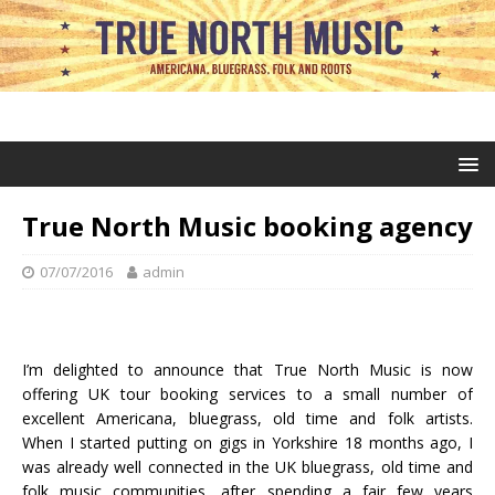
True North Music booking agency
07/07/2016
admin
I’m delighted to announce that True North Music is now
offering UK tour booking services to a small number of
excellent Americana, bluegrass, old time and folk artists.
When I started putting on gigs in Yorkshire 18 months ago, I
was already well connected in the UK bluegrass, old time and
folk music communities, after spending a fair few years