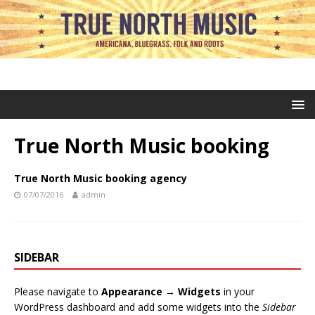
True North Music booking
True North Music booking agency
07/07/2016
admin
SIDEBAR
Please navigate to
Appearance → Widgets
in your
WordPress dashboard and add some widgets into the
Sidebar