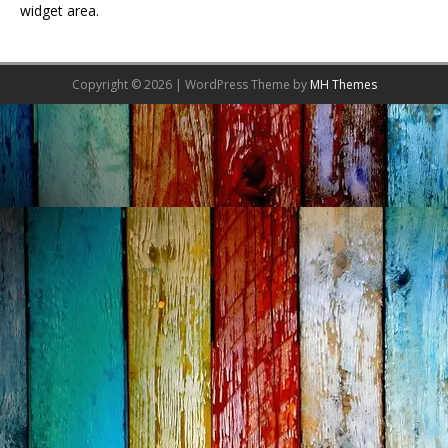
widget area.
Copyright © 2026 | WordPress Theme by
MH Themes