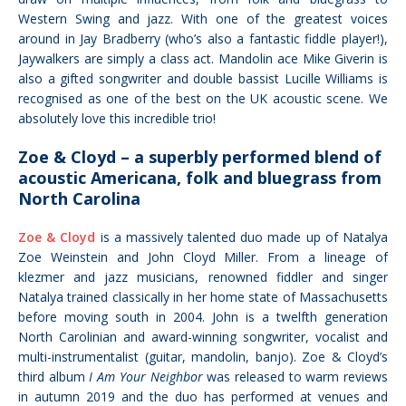
Western Swing and jazz. With one of the greatest voices
around in Jay Bradberry (who’s also a fantastic fiddle player!),
Jaywalkers are simply a class act. Mandolin ace Mike Giverin is
also a gifted songwriter and double bassist Lucille Williams is
recognised as one of the best on the UK acoustic scene. We
absolutely love this incredible trio!
Zoe & Cloyd – a superbly performed blend of
acoustic Americana, folk and bluegrass from
North Carolina
Zoe & Cloyd
is a massively talented duo made up of Natalya
Zoe Weinstein and John Cloyd Miller. From a
lineage of
klezmer and jazz musicians,
renowned fiddler and singer
Natalya trained classically in her home state of
Massachusetts
before moving south in 2004. John is a twelfth generation
North Carolinian and
award-winning songwriter, vocalist and
multi-instrumentalist (guitar, mandolin, banjo).
Zoe & Cloyd’s
third album
I Am Your Neighbor
was released to warm reviews
in autumn 2019 and the duo
has performed
at venues and