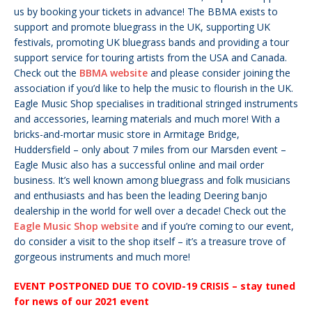
us by booking your tickets in advance!
The BBMA exists to
support and promote bluegrass in the UK, supporting UK
festivals, promoting UK bluegrass bands and providing a tour
support service for touring artists from the USA and Canada.
Check out the
BBMA website
and please consider joining the
association if you’d like to help the music to flourish in the UK.
Eagle Music Shop specialises in traditional stringed instruments
and accessories, learning materials and much more! With a
bricks-and-mortar music store in Armitage Bridge,
Huddersfield – only about 7 miles from our Marsden event –
Eagle Music also has a successful online and mail order
business. It’s well known among bluegrass and folk musicians
and enthusiasts and has been the leading Deering banjo
dealership in the world for well over a decade! Check out the
Eagle Music Shop website
and if you’re coming to our event,
do consider a visit to the shop itself – it’s a treasure trove of
gorgeous instruments and much more!
EVENT POSTPONED DUE TO COVID-19 CRISIS – stay tuned
for news of our 2021 event