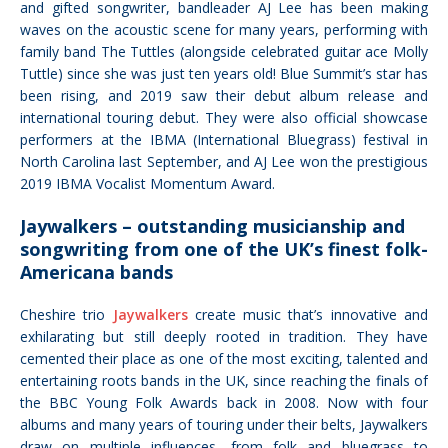
and gifted songwriter, bandleader AJ Lee has been making
waves on the acoustic scene
for many years, performing with
family band The Tuttles (alongside celebrated guitar ace Molly
Tuttle) since she was just ten years old!
Blue Summit’s star has
been rising, and 2019 saw their debut album release and
international touring debut. They were also official showcase
performers at the IBMA (International Bluegrass) festival in
North Carolina last September, and AJ Lee won the prestigious
2019 IBMA Vocalist Momentum Award.
Jaywalkers – outstanding musicianship and
songwriting from one of the UK’s finest folk-
Americana bands
Cheshire trio
Jaywalkers
create music that’s innovative and
exhilarating but still deeply rooted in tradition. They have
cemented their place as one of the most exciting, talented and
entertaining roots bands in the UK, since reaching the finals of
the BBC Young Folk Awards back in 2008. Now with four
albums and many years of touring under their belts, Jaywalkers
draw on multiple influences, from folk and bluegrass to