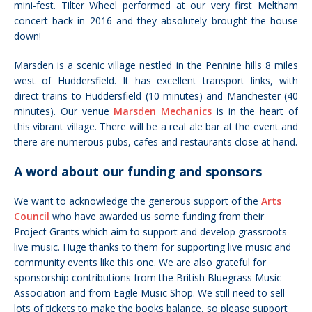
mini-fest. Tilter Wheel performed at our very first Meltham
concert back in 2016 and they absolutely brought the house
down!
Marsden is a scenic village nestled in the Pennine hills 8 miles
west of Huddersfield. It has excellent transport links, with
direct trains to Huddersfield (10 minutes) and Manchester (40
minutes). Our venue
Marsden Mechanics
is in the heart of
this vibrant village. There will be a real ale bar at the event and
there are numerous pubs, cafes and restaurants close at hand.
A word about our funding and sponsors
We want to acknowledge the generous support of the
Arts
Council
who have awarded us some funding from their
Project Grants which aim to support and develop grassroots
live music. Huge thanks to them for supporting live music and
community events like this one. We are also grateful for
sponsorship contributions from the British Bluegrass Music
Association and from Eagle Music Shop. We still need to sell
lots of tickets to make the books balance, so please support