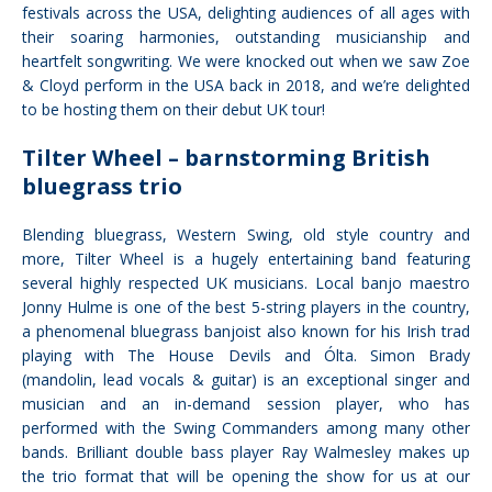
festivals across the USA, delighting audiences of all ages with
their soaring harmonies, outstanding musicianship and
heartfelt songwriting. We were knocked out when we saw Zoe
& Cloyd perform in the USA back in 2018, and we’re delighted
to be hosting them on their debut UK tour!
Tilter Wheel – barnstorming British
bluegrass trio
Blending bluegrass, Western Swing, old style country and
more, Tilter Wheel is a hugely entertaining band featuring
several highly respected UK musicians. Local banjo maestro
Jonny Hulme is one of the best 5-string players in the country,
a phenomenal bluegrass banjoist also known for his Irish trad
playing with The House Devils and Ólta. Simon Brady
(mandolin, lead vocals & guitar) is an exceptional singer and
musician and an in-demand session player, who has
performed with the Swing Commanders among many other
bands. Brilliant double bass player Ray Walmesley makes up
the trio format that will be opening the show for us at our