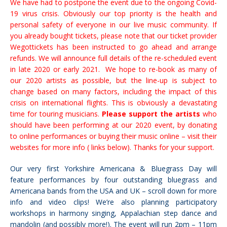
We have had to postpone the event due to the ongoing Covid-
19 virus crisis. Obviously our top priority is the health and
personal safety of everyone in our live music community. If
you already bought tickets, please note that our ticket provider
Wegottickets has been instructed to go ahead and arrange
refunds.
We will announce full details of the re-scheduled event
in late 2020 or early 2021. We hope to re-book as many of
our 2020 artists as possible, but the
line-up is subject to
change
based on many factors, including the impact of this
crisis on international flights.
This is obviously a devastating
time for touring musicians.
Please support the artists
who
should have been performing at our 2020 event, by donating
to online performances or buying their music online – visit their
websites for more info ( links below).
Thanks for your support.
Our very first Yorkshire Americana & Bluegrass Day will
feature performances by four outstanding bluegrass and
Americana bands from the USA and UK – scroll down for more
info and video clips! We’re also planning participatory
workshops in harmony singing, Appalachian step dance and
mandolin (and possibly more!). The event will run 2pm – 11pm