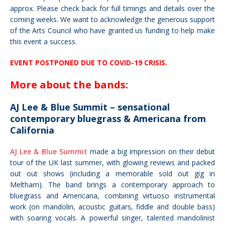
approx. Please check back for full timings and details over the
coming weeks.
We want to acknowledge the generous support
of the Arts Council who have granted us funding to help make
this event a success.
EVENT POSTPONED DUE TO COVID-19 CRISIS.
More about the bands:
AJ Lee & Blue Summit – sensational
contemporary bluegrass & Americana from
California
AJ Lee & Blue Summit
made a big impression on their debut
tour of the UK last summer, with
glowing reviews
and packed
out out shows (including a memorable sold out gig in
Meltham). The band brings a contemporary approach to
bluegrass and Americana, combining virtuoso instrumental
work (on mandolin, acoustic guitars, fiddle and double bass)
with soaring vocals. A powerful singer, talented mandolinist