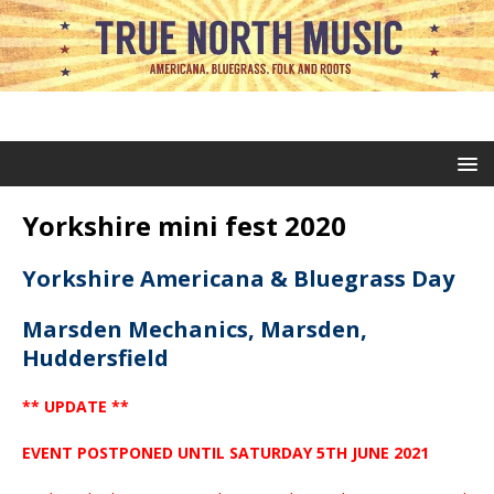
Yorkshire mini fest 2020
Yorkshire Americana & Bluegrass Day
Marsden Mechanics, Marsden,
Huddersfield
** UPDATE **
EVENT POSTPONED UNTIL SATURDAY 5TH JUNE 2021