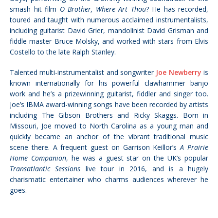
smash hit film
O Brother, Where Art Thou
? He has recorded,
toured and taught with numerous acclaimed instrumentalists,
including guitarist David Grier, mandolinist David Grisman and
fiddle master Bruce Molsky, and worked with stars from Elvis
Costello to the late Ralph Stanley.
Talented multi-instrumentalist and songwriter
Joe Newberry
is
known internationally for his powerful clawhammer banjo
work and he’s a prizewinning guitarist, fiddler and singer too.
Joe’s IBMA award-winning songs have been recorded by artists
including The Gibson Brothers and Ricky Skaggs. Born in
Missouri, Joe moved to North Carolina as a young man and
quickly became an anchor of the vibrant traditional music
scene there. A frequent guest on Garrison Keillor’s
A Prairie
Home Companion
, he was a guest star on the UK’s popular
Transatlantic Sessions
live tour in 2016, and is a hugely
charismatic entertainer who charms audiences wherever he
goes.