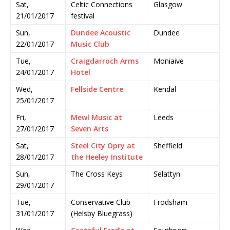
Sat,
Celtic Connections
Glasgow
21/01/2017
festival
Sun,
Dundee Acoustic
Dundee
22/01/2017
Music Club
Tue,
Craigdarroch Arms
Moniaive
24/01/2017
Hotel
Wed,
Fellside Centre
Kendal
25/01/2017
Fri,
Mewl Music at
Leeds
27/01/2017
Seven Arts
Sat,
Steel City Opry at
Sheffield
28/01/2017
the Heeley Institute
Sun,
The Cross Keys
Selattyn
29/01/2017
Tue,
Conservative Club
Frodsham
31/01/2017
(Helsby Bluegrass)