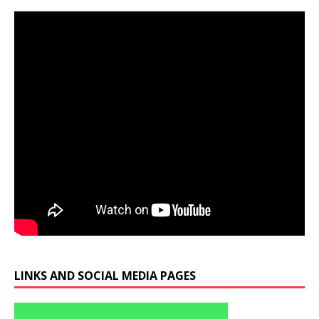
LINKS AND SOCIAL MEDIA PAGES