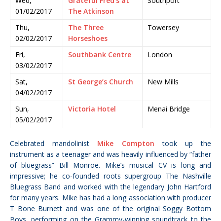
Wed,
Grateful Fred’s at
Southport
01/02/2017
The Atkinson
Thu,
The Three
Towersey
02/02/2017
Horseshoes
Fri,
Southbank Centre
London
03/02/2017
Sat,
St George’s Church
New Mills
04/02/2017
Sun,
Victoria Hotel
Menai Bridge
05/02/2017
Celebrated mandolinist
Mike Compton
took up the
instrument as a teenager and was heavily influenced by “father
of bluegrass” Bill Monroe. Mike’s musical CV is long and
impressive; he co-founded roots supergroup The Nashville
Bluegrass Band and worked with the legendary John Hartford
for many years. Mike has had a long association with producer
T Bone Burnett and was one of the original Soggy Bottom
Boys, performing on the Grammy-winning soundtrack to the