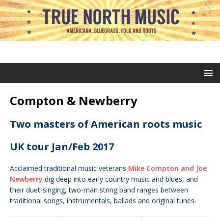
Compton & Newberry
Two masters of American roots music
UK tour Jan/Feb 2017
Acclaimed traditional music veterans
Mike Compton and Joe
Newberry
dig deep into early country music and blues, and
their duet-singing, two-man string band ranges between
traditional songs, instrumentals, ballads and original tunes.