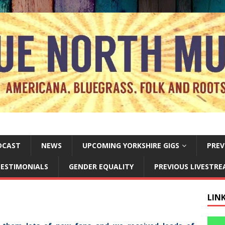
DCAST
NEWS
UPCOMING YORKSHIRE GIGS
PREV
ESTIMONIALS
GENDER EQUALITY
PREVIOUS LIVESTR
LIN