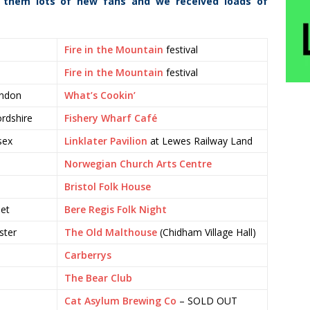
 them lots of new fans and we received loads of
Fire in the Mountain
festival
Fire in the Mountain
festival
ondon
What’s Cookin’
rdshire
Fishery Wharf Café
sex
Linklater Pavilion
at Lewes Railway Land
Norwegian Church Arts Centre
Bristol Folk House
set
Bere Regis Folk Night
ster
The Old Malthouse
(Chidham Village Hall)
Carberrys
The Bear Club
Cat Asylum Brewing Co
– SOLD OUT