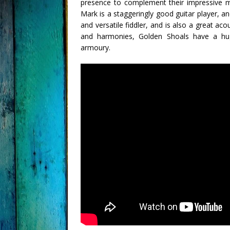
presence to complement their impressive mu
Mark is a staggeringly good guitar player, a
and versatile fiddler, and is also a great aco
and harmonies, Golden Shoals have a huge
armoury.