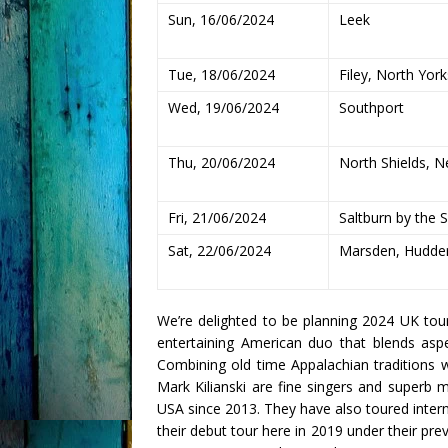
Sun, 16/06/2024
Leek
Tue, 18/06/2024
Filey, North York
Wed, 19/06/2024
Southport
Thu, 20/06/2024
North Shields, N
Fri, 21/06/2024
Saltburn by the 
Sat, 22/06/2024
Marsden, Hudder
We’re delighted to be planning 2024 UK tou
entertaining American duo that blends aspe
Combining old time Appalachian traditions 
Mark Kilianski are fine singers and superb 
USA since 2013. They have also toured inter
their debut tour here in 2019 under their p