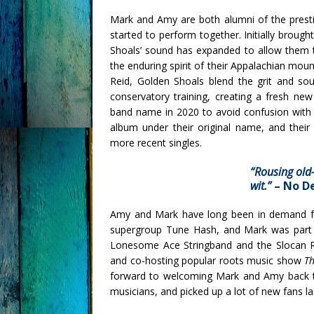
Mark and Amy are both alumni of the presti
started to perform together. Initially broug
Shoals’ sound has expanded to allow them 
the enduring spirit of their Appalachian mo
Reid, Golden Shoals blend the grit and sou
conservatory training, creating a fresh ne
band name in 2020 to avoid confusion with a
album under their original name, and their
more recent singles.
“R
ousing old-
wit.”
–
No D
Amy and Mark have long been in demand fo
supergroup Tune Hash, and Mark was part
Lonesome Ace Stringband and the Slocan R
and co-hosting popular roots music show
Th
forward to welcoming Mark and Amy back to 
musicians, and picked up a lot of new fans la