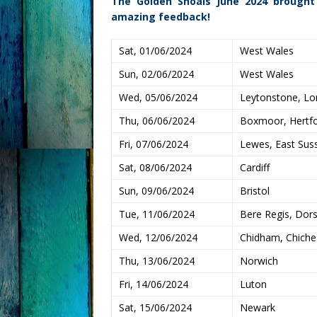
The Golden Shoals June 2024 brought
amazing feedback!
Sat, 01/06/2024
West Wales
Sun, 02/06/2024
West Wales
Wed, 05/06/2024
Leytonstone, L
Thu, 06/06/2024
Boxmoor, Hertfo
Fri, 07/06/2024
Lewes, East Sus
Sat, 08/06/2024
Cardiff
Sun, 09/06/2024
Bristol
Tue, 11/06/2024
Bere Regis, Dor
Wed, 12/06/2024
Chidham, Chiche
Thu, 13/06/2024
Norwich
Fri, 14/06/2024
Luton
Sat, 15/06/2024
Newark