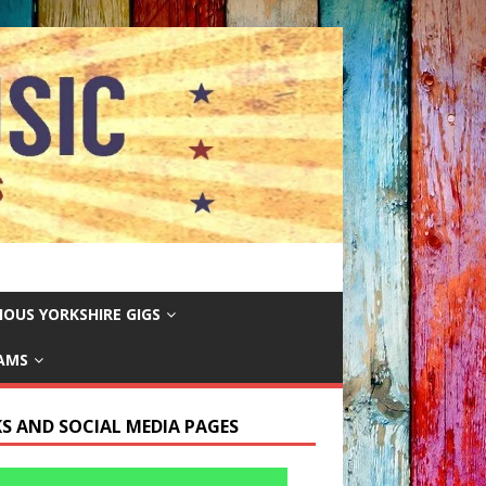
IOUS YORKSHIRE GIGS
EAMS
KS AND SOCIAL MEDIA PAGES