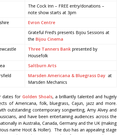
The Cock Inn – FREE entry/donations –
note show starts at 3pm
shire
Evron Centre
Grateful Fred’s presents Bijou Sessions at
the
Bijou Cinema
ewcastle
Three Tanners Bank
presented by
Housefolk
Sea
Saltburn Arts
sfield
Marsden Americana & Bluegrass Day
at
Marsden Mechanics
r dates for
Golden Shoals
, a brilliantly talented and hugely
cts of Americana, folk, bluegrass, Cajun, jazz and more.
with outstanding contemporary songwriting, Amy Alvey and
musicians, and have been entertaining audiences across the
nationally in Australia, Canada, Germany and the UK (making
revious name Hoot & Holler). The duo has an appealing stage