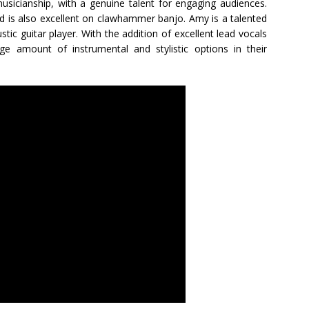
sicianship, with a genuine talent for engaging audiences.
nd is also excellent on clawhammer banjo. Amy is a talented
ustic guitar player. With the addition of excellent lead vocals
 amount of instrumental and stylistic options in their