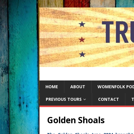
HOME
ABOUT
WOMENFOLK PO
PREVIOUS TOURS
CONTACT
T
Golden Shoals