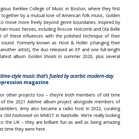
gious Berklee College of Music in Boston, where they first
ht together by a mutual love of American folk music, Golden
to move more freely beyond genre boundaries. Inspired by
untain music heroes, including Roscoe Holcomb and Ola Belle
l of these influences with the polished technique of their
w sound. Formerly known as Hoot & Holler (changing their
nother artist), the duo released an EP and one full-length
 latest album
Golden Shoals
in summer 2020, plus several
time-style music that’s fueled by
acerbic modern-day
epression magazine
r other projects too – they’re both members of old time
 of the 2021
Adeline
album project alongside members of
amblers. Amy also became a radio host in 2022, curating
e Old Fashioned
on WMOT in Nashville. We’re really looking
the UK – they are brilliant fun as well as being amazing
st time they were here.