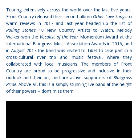
Touring extensively across the world over the last five years,
Front Country released their second album
Other Love Songs
to
warm reviews in 2017 and last year headed up the list of
Rolling Stone’s
10 New Country Artists to Watch. Melody
Walker won the
Vocalist of the Year
Momentum Award at the
International Bluegrass Music Association Awards in 2016, and
in August 2017 the band was invited to Tibet to take part in a
cross-cultural river trip and music festival, where they
collaborated with local musicians. The members of Front
Country are proud to be progressive and inclusive in their
outlook and their art, and are active supporters of
Bluegrass
Pride
. Above all, this is a simply stunning live band at the height
of their powers – don’t miss them!