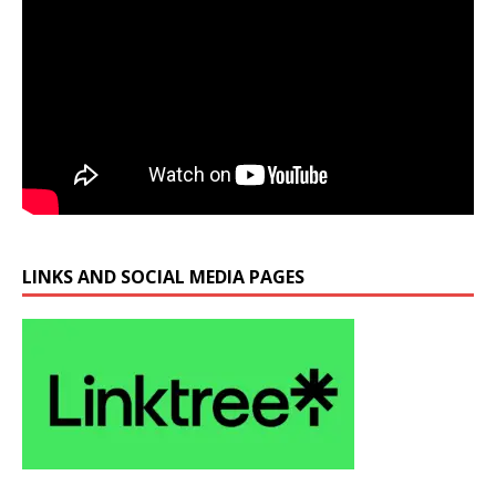
LINKS AND SOCIAL MEDIA PAGES