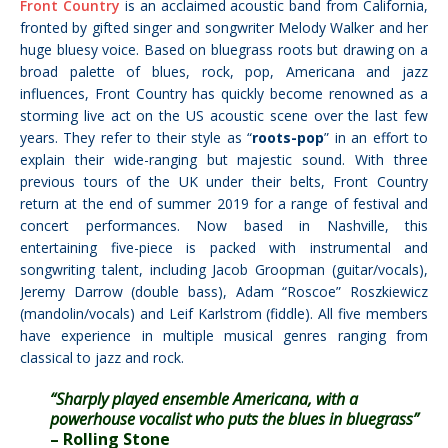
Front Country
is an acclaimed acoustic band from California,
fronted by gifted singer and songwriter Melody Walker and her
huge bluesy voice. Based on bluegrass roots but drawing on a
broad palette of blues, rock, pop, Americana and jazz
influences, Front Country has quickly become renowned as a
storming live act on the US acoustic scene over the last few
years. They refer to their style as “
roots-pop
” in an effort to
explain their wide-ranging but majestic sound. With three
previous tours of the UK under their belts, Front Country
return at the end of summer 2019 for a range of festival and
concert performances.
Now based in Nashville, this
entertaining five-piece is packed with instrumental and
songwriting talent, including Jacob Groopman (guitar/vocals),
Jeremy Darrow (double bass), Adam “Roscoe” Roszkiewicz
(mandolin/vocals) and Leif Karlstrom (fiddle). All five members
have experience in multiple musical genres ranging from
classical to jazz and rock.
“Sharply played ensemble Americana, with a
powerhouse vocalist who puts the blues in bluegrass”
– Rolling Stone