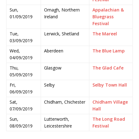
Sun,
Omagh, Northern
Appalachian &
01/09/2019
Ireland
Bluegrass
Festival
Tue,
Lerwick, Shetland
The Mareel
03/09/2019
Wed,
Aberdeen
The Blue Lamp
04/09/2019
Thu,
Glasgow
The Glad Cafe
05/09/2019
Fri,
Selby
Selby Town Hall
06/09/2019
Sat,
Chidham, Chichester
Chidham Village
07/09/2019
Hall
Sun,
Lutterworth,
The Long Road
08/09/2019
Leicestershire
Festival