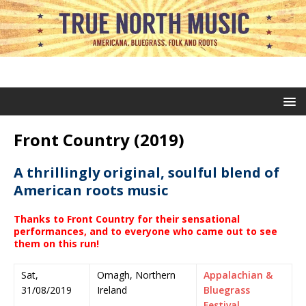
Front Country (2019)
A thrillingly original, soulful blend of
American roots music
Thanks to Front Country for their sensational
performances, and to everyone who came out to see
them on this run
!
Sat,
Omagh, Northern
Appalachian &
31/08/2019
Ireland
Bluegrass
Festival