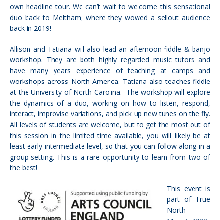
own headline tour. We can’t wait to welcome this sensational
duo back to Meltham, where they wowed a sellout audience
back in 2019!
Allison and Tatiana will also lead an afternoon fiddle & banjo
workshop. They are both highly regarded music tutors and
have many years experience of teaching at camps and
workshops across North America. Tatiana also teaches fiddle
at the University of North Carolina. The workshop will explore
the dynamics of a duo, working on how to listen, respond,
interact, improvise variations, and pick up new tunes on the fly.
All levels of students are welcome, but to get the most out of
this session in the limited time available, you will likely be at
least early intermediate level, so that you can follow along in a
group setting. This is a rare opportunity to learn from two of
the best!
This event is
part of True
North