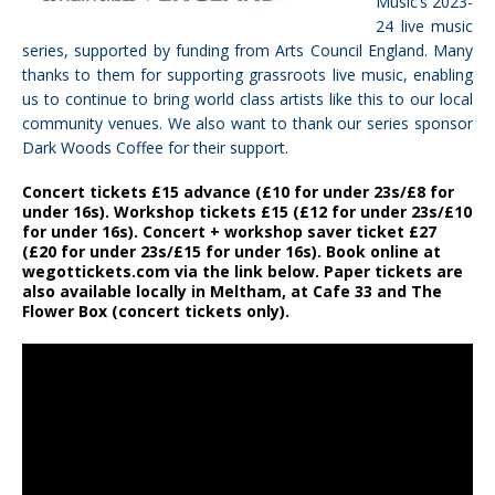
Music’s 2023-
24 live music
series, supported by funding from Arts Council England. Many
thanks to them for supporting grassroots live music, enabling
us to continue to bring world class artists like this to our local
community venues. We also want to thank our series sponsor
Dark Woods Coffee for their support.
Concert tickets £15 advance (£10 for under 23s/£8 for
under 16s). Workshop tickets £15 (£12 for under 23s/£10
for under 16s). Concert + workshop saver ticket £27
(£20 for under 23s/£15 for under 16s). Book online at
wegottickets.com via the link below. Paper tickets are
also available locally in Meltham, at Cafe 33 and The
Flower Box (concert tickets only).