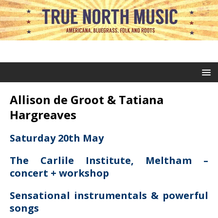
Allison de Groot & Tatiana
Hargreaves
Saturday 20th May
The Carlile Institute, Meltham –
concert + workshop
Sensational instrumentals & powerful
songs