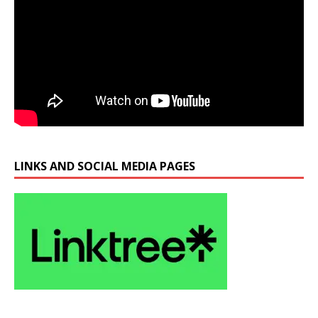
LINKS AND SOCIAL MEDIA PAGES