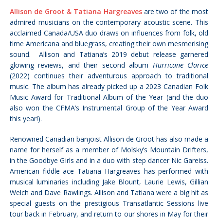
Allison de Groot & Tatiana Hargreaves
are two of the most
admired musicians on the contemporary acoustic scene. This
acclaimed Canada/USA duo draws on influences from folk, old
time Americana and bluegrass, creating their own mesmerising
sound. Allison and Tatiana’s 2019 debut release garnered
glowing reviews, and their second album
Hurricane Clarice
(2022) continues their adventurous approach to traditional
music. The album has already picked up a 2023 Canadian Folk
Music Award for Traditional Album of the Year (and the duo
also won the CFMA’s Instrumental Group of the Year Award
this year!).
Renowned Canadian banjoist Allison de Groot has also made a
name for herself as a member of Molsky’s Mountain Drifters,
in the Goodbye Girls and in a duo with step dancer Nic Gareiss.
American fiddle ace Tatiana Hargreaves has performed with
musical luminaries including Jake Blount, Laurie Lewis, Gillian
Welch and Dave Rawlings. Allison and Tatiana were a big hit as
special guests on the prestigious Transatlantic Sessions live
tour back in February, and return to our shores in May for their