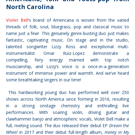
North Carolina
Violet Bell
’s brand of Americana is woven from the varied
threads of folk, soul, bluegrass, pop and classical music to
name just a few! This genuinely genre-busting duo just makes
fantastic, captivating music. On stage and in the studio,
talented songwriter Lizzy Ross and
exceptional multi-
instrumentalist
Omar Ruiz-Lopez demonstrate a
compelling, fiery energy married with top notch
musicianship, and Lizzy’s voice is a once-in-a-generation
instrument of immense power and warmth. And we’ve heard
some breathtaking singers in our time!
This hardworking young duo has performed well over 250
shows across North America since forming in 2016, resulting
in a strong onstage chemistry and enthralling live
performances.
With soaring violin, driving guitar and
clawhammer banjo
and atmospheric vocals, Violet Bell make a
full, riveting sound.
The duo released their debut EP
Dream the
Wheel
in 2017 and their debut full-length album,
Honey in My