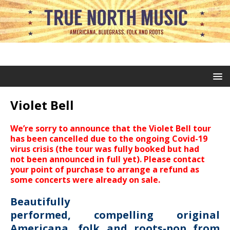
Violet Bell
We’re sorry to announce that the Violet Bell tour
has been cancelled due to the ongoing Covid-19
virus crisis (the tour was fully booked but had
not been announced in full yet). Please contact
your point of purchase to arrange a refund as
some concerts were already on sale.
Beautifully
performed, compelling original
Americana, folk and roots-pop from