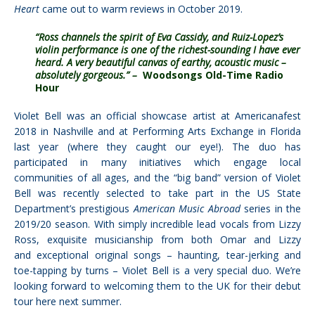
Heart
came out to warm reviews in October 2019.
“Ross channels the spirit of Eva Cassidy, and Ruiz-Lopez’s
violin performance is one of the richest-sounding I have ever
heard. A very beautiful canvas of earthy, acoustic music –
absolutely gorgeous.” –
Woodsongs Old-Time Radio
Hour
Violet Bell was an official showcase artist at Americanafest
2018 in Nashville and at Performing Arts Exchange in Florida
last year (where they caught our eye!). The duo has
participated in many initiatives which engage local
communities of all ages, and the “big band” version of Violet
Bell was recently selected to take part in the US State
Department’s prestigious
American Music Abroad
series in the
2019/20 season.
With simply incredible lead vocals from Lizzy
Ross, exquisite musicianship from both Omar and Lizzy
and exceptional original songs – haunting, tear-jerking and
toe-tapping by turns – Violet Bell is a very special duo. We’re
looking forward to welcoming them to the UK for their debut
tour here next summer.