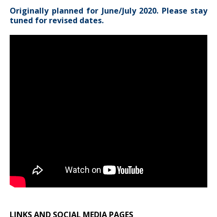
Originally planned for June/July 2020. Please stay
tuned for revised dates.
LINKS AND SOCIAL MEDIA PAGES