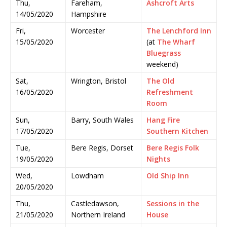
Thu,
Fareham,
Ashcroft Arts
14/05/2020
Hampshire
Fri,
Worcester
The Lenchford Inn
15/05/2020
(at
The Wharf
Bluegrass
weekend)
Sat,
Wrington, Bristol
The Old
16/05/2020
Refreshment
Room
Sun,
Barry, South Wales
Hang Fire
17/05/2020
Southern Kitchen
Tue,
Bere Regis, Dorset
Bere Regis Folk
19/05/2020
Nights
Wed,
Lowdham
Old Ship Inn
20/05/2020
Thu,
Castledawson,
Sessions in the
21/05/2020
Northern Ireland
House