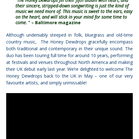
“The Honey Dewdrops fill their fifth album with heart, and
their sincere, stripped-down songwriting is just the kind of
music we need more of. This music is sweet to the ears, easy
on the heart, and will stick in your mind for some time to
come.
”
– Baltimore magazine
Although undeniably steeped in folk, bluegrass and old-time
country music, The Honey Dewdrops gracefully encompass
both traditional and contemporary in their unique sound. The
duo has been touring full time for around 10 years, performing
at festivals and venues throughout North America and making
their UK debut early last year. We’re delighted to welcome
The
Honey Dewdrops
back to the UK in May – one of our very
favourite artists, and simply unmissable!