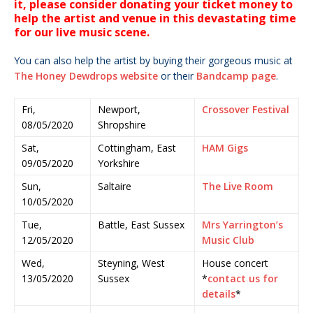
it, please consider donating your ticket money to
help the artist and venue in this devastating time
for our live music scene.
You can also help the artist by buying their gorgeous music at
The Honey Dewdrops website
or their
Bandcamp page
.
Fri,
Newport,
Crossover Festival
08/05/2020
Shropshire
Sat,
Cottingham, East
HAM Gigs
09/05/2020
Yorkshire
Sun,
Saltaire
The Live Room
10/05/2020
Tue,
Battle, East Sussex
Mrs Yarrington’s
12/05/2020
Music Club
Wed,
Steyning, West
House concert
13/05/2020
Sussex
*
contact us for
details
*