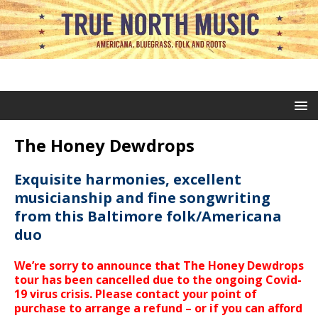
The Honey Dewdrops
Exquisite harmonies, excellent
musicianship and fine songwriting
from this Baltimore folk/Americana
duo
We’re sorry to announce that The Honey Dewdrops
tour has been cancelled due to the ongoing Covid-
19 virus crisis. Please contact your point of
purchase to arrange a refund – or if you can afford