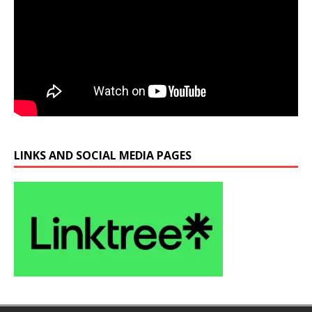
LINKS AND SOCIAL MEDIA PAGES