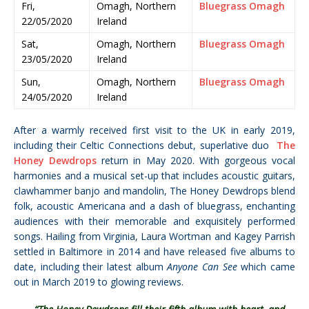
Fri,
Omagh, Northern
Bluegrass Omagh
22/05/2020
Ireland
Sat,
Omagh, Northern
Bluegrass Omagh
23/05/2020
Ireland
Sun,
Omagh, Northern
Bluegrass Omagh
24/05/2020
Ireland
After a warmly received first visit to the UK in early 2019,
including their Celtic Connections debut, superlative duo
The
Honey Dewdrops
return in May 2020. With gorgeous vocal
harmonies and a musical set-up that includes
acoustic guitars,
clawhammer banjo and mandolin, The Honey Dewdrops
blend
folk, acoustic Americana and a dash of bluegrass, enchanting
audiences with their
memorable and exquisitely performed
songs. Hailing from Virginia, Laura Wortman and Kagey Parrish
settled in Baltimore in 2014 and have released five albums to
date, including their latest album
Anyone Can See
which came
out in March 2019 to glowing reviews.