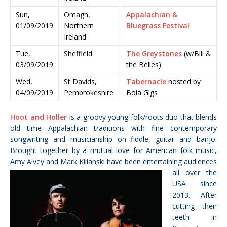
Sun,
Omagh,
Appalachian &
01/09/2019
Northern
Bluegrass Festival
Ireland
Tue,
Sheffield
The Greystones
(w/Bill &
03/09/2019
the Belles)
Wed,
St Davids,
Tabernacle
hosted by
04/09/2019
Pembrokeshire
Boia Gigs
Hoot and Holler
is a groovy young folk/roots duo that blends
old time Appalachian traditions with fine contemporary
songwriting and musicianship on fiddle, guitar and banjo.
Brought together by a mutual love for American folk music,
Amy Alvey and Mark Kilianski have been entertaining audiences
all over
the
USA since
2013. After
cutting their
teeth in