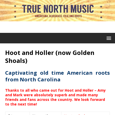
Hoot and Holler (now Golden
Shoals)
Captivating old time American roots
from North Carolina
Thanks to all who came out for Hoot and Holler – Amy
and Mark were absolutely superb and made many
friends and fans across the country. We look forward
to the next time!