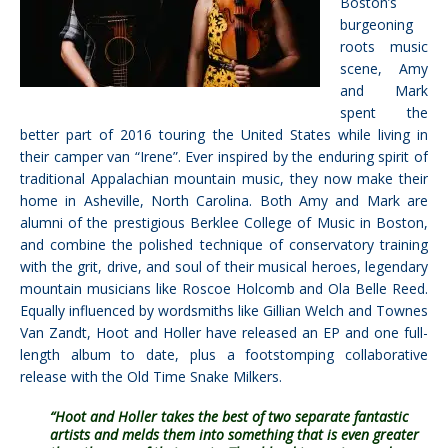
Boston’s
burgeoning
roots music
scene, Amy
and Mark
spent the
better part of 2016 touring the United States while living in
their camper van “Irene”. Ever inspired by the enduring spirit of
traditional Appalachian mountain music, they now make their
home in Asheville, North Carolina. Both Amy and Mark are
alumni of the prestigious Berklee College of Music in Boston,
and combine the polished technique of conservatory training
with the grit, drive, and soul of their musical heroes, legendary
mountain musicians like Roscoe Holcomb and Ola Belle Reed.
Equally influenced by wordsmiths like Gillian Welch and Townes
Van Zandt, Hoot and Holler have released an EP and one full-
length album to date, plus a footstomping collaborative
release with the Old Time Snake Milkers.
“Hoot and Holler takes the best of two separate fantastic
artists and melds them into something that is even greater