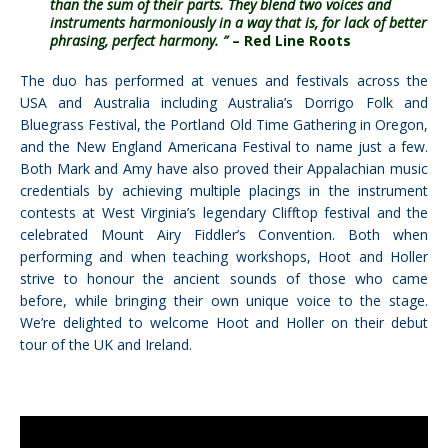
than the sum of their parts. They blend two voices and
instruments harmoniously in a way that is, for lack of better
phrasing, perfect harmony. ”
– Red Line Roots
The duo has performed at venues and festivals across the
USA and Australia including Australia’s Dorrigo Folk and
Bluegrass Festival, the Portland Old Time Gathering in Oregon,
and the New England Americana Festival to name just a few.
Both Mark and Amy have also proved their Appalachian music
credentials by achieving multiple placings in the instrument
contests at West Virginia’s legendary Clifftop festival and the
celebrated Mount Airy Fiddler’s Convention. Both when
performing and when teaching workshops, Hoot and Holler
strive to honour the ancient sounds of those who came
before, while bringing their own unique voice to the stage.
We’re delighted to welcome Hoot and Holler on their debut
tour of the UK and Ireland.