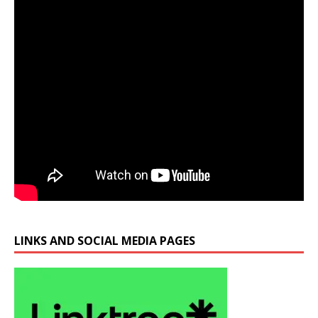
LINKS AND SOCIAL MEDIA PAGES