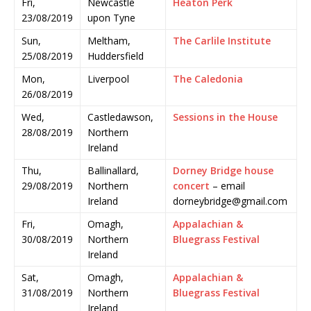
Fri,
Newcastle
Heaton Perk
23/08/2019
upon Tyne
Sun,
Meltham,
The Carlile Institute
25/08/2019
Huddersfield
Mon,
Liverpool
The Caledonia
26/08/2019
Wed,
Castledawson,
Sessions in the House
28/08/2019
Northern
Ireland
Thu,
Ballinallard,
Dorney Bridge house
29/08/2019
Northern
concert
– email
Ireland
dorneybridge@gmail.com
Fri,
Omagh,
Appalachian &
30/08/2019
Northern
Bluegrass Festival
Ireland
Sat,
Omagh,
Appalachian &
31/08/2019
Northern
Bluegrass Festival
Ireland