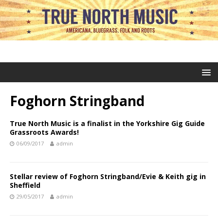
Foghorn Stringband
True North Music is a finalist in the Yorkshire Gig Guide
Grassroots Awards!
06/09/2017
admin
Stellar review of Foghorn Stringband/Evie & Keith gig in
Sheffield
29/05/2017
admin