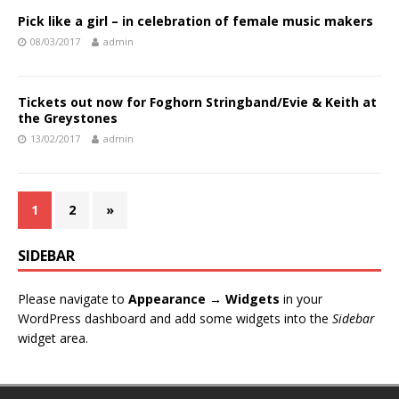
Pick like a girl – in celebration of female music makers
08/03/2017
admin
Tickets out now for Foghorn Stringband/Evie & Keith at
the Greystones
13/02/2017
admin
1
2
»
SIDEBAR
Please navigate to
Appearance → Widgets
in your
WordPress dashboard and add some widgets into the
Sidebar
widget area.